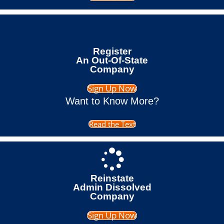
Register
An Out-Of-State
Company
Sign Up Now
Want to Know More?
Read the Text
Reinstate
Admin Dissolved
Company
Sign Up Now