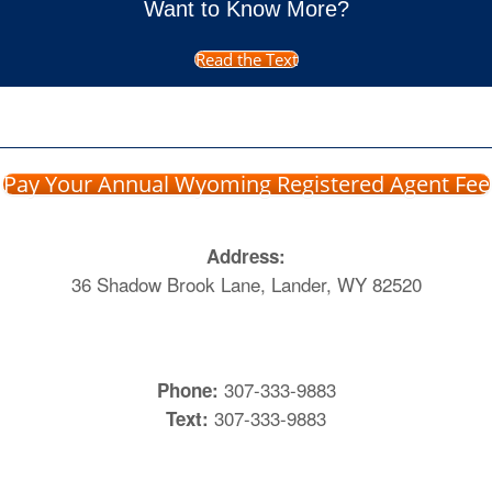
Want to Know More?
Read the Text
Pay Your Annual Wyoming Registered Agent Fee
Address:
36 Shadow Brook Lane, Lander, WY 82520
307-333-9883
Phone:
307-333-9883
Text: