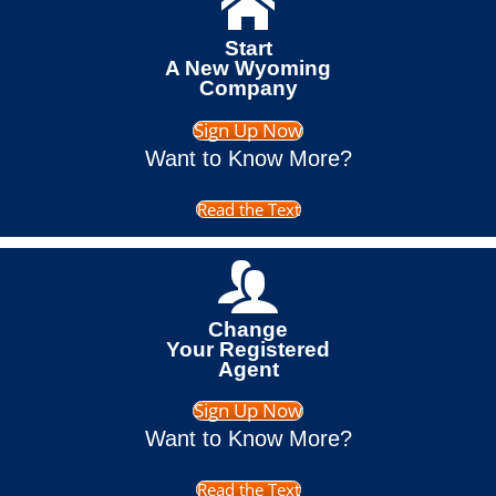
Start
A New Wyoming
Company
Sign Up Now
Want to Know More?
Read the Text
Change
Your Registered
Agent
Sign Up Now
Want to Know More?
Read the Text