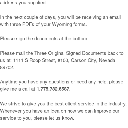
address you supplied.
In the next couple of days, you will be receiving an email
with three PDFs of your Wyoming forms.
Please sign the documents at the bottom.
Please mail the Three Original Signed Documents back to
us at: 1111 S Roop Street, #100, Carson City, Nevada
89702.
Anytime you have any questions or need any help, please
give me a call at
.
1.775.782.6587
We strive to give you the best client service in the industry.
Whenever you have an idea on how we can improve our
service to you, please let us know.