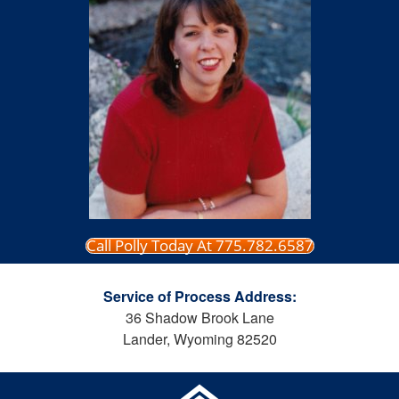
Call Polly Today At 775.782.6587
Service of Process Address:
36 Shadow Brook Lane
Lander, Wyoming 82520