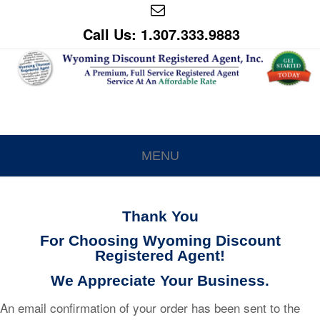
Call Us: 1.307.333.9883
MENU
Thank You
For Choosing Wyoming Discount
Registered Agent!
We Appreciate Your Business.
An email confirmation of your order has been sent to the