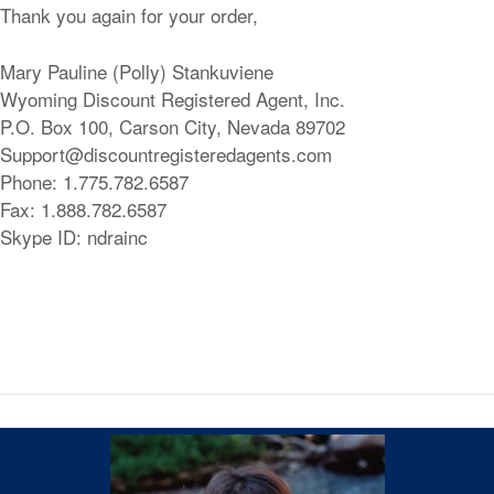
Thank you again for your order,
Mary Pauline (Polly) Stankuviene
Wyoming Discount Registered Agent, Inc.
P.O. Box 100, Carson City, Nevada 89702
Support@discountregisteredagents.com
Phone: 1.775.782.6587
Fax: 1.888.782.6587
Skype ID: ndrainc