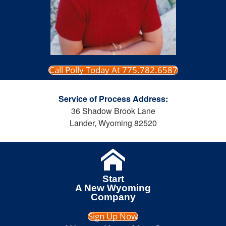
Call Polly Today At 775.782.6587
Service of Process Address:
36 Shadow Brook Lane
Lander, Wyoming 82520
Start
A New Wyoming
Company
Sign Up Now