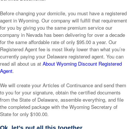
Before changing your domicile, you must have a registered
agent in Wyoming. Our company will fulfill that requirement
for you by giving you the same premium service our
company in Nevada has been delivering for over a decade
for the same affordable rate of only $95.00 a year. Our
Registered Agent fee is most likely lower than what you’re
currently paying your Delaware registered agent. You can
read all about us at
About Wyoming Discount Registered
Agent
.
We will create your Articles of Continuance and send them
to you for your signature, obtain the certified documents
from the State of Delaware, assemble everything, and file
the completed package with the Wyoming Secretary of
State for only $100.00.
Ok, let’s put all this together.