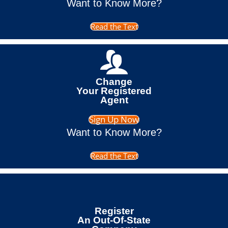
Want to Know More?
Read the Text
Change
Your Registered
Agent
Sign Up Now
Want to Know More?
Read the Text
Register
An Out-Of-State