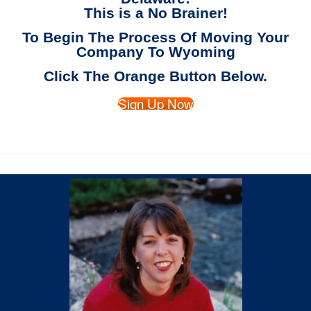
This is a No Brainer!
To Begin The Process Of Moving Your
Company To Wyoming
Click The Orange Button Below.
Sign Up Now