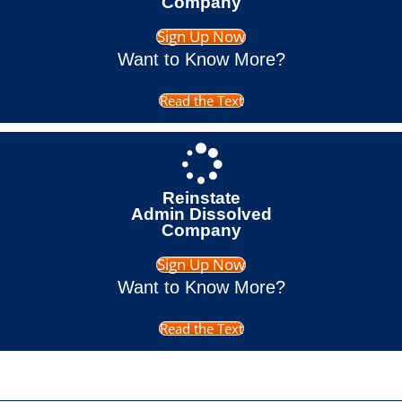
Company
Sign Up Now
Want to Know More?
Read the Text
Reinstate
Admin Dissolved
Company
Sign Up Now
Want to Know More?
Read the Text