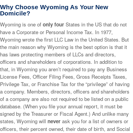
Why Choose Wyoming As Your New
Domicile?
Wyoming is one of
States in the US that do not
only
four
have a Corporate or Personal Income Tax. In 1977,
Wyoming wrote the first LLC Law in the United States. But
the main reason why Wyoming is the best option is that it
has laws protecting members of LLCs and directors,
officers and shareholders of corporations. In addition to
that, in Wyoming you aren’t required to pay any Business
License Fees, Officer Filing Fees, Gross Receipts Taxes,
Privilege Tax, or Franchise Tax for the “privilege” of having
a company. Members, directors, officers and shareholders
of a company are also not required to be listed on a public
database. (When you file your annual report, it must be
signed by the Treasurer or Fiscal Agent.) And unlike many
states, Wyoming will
ask you for a list of owners or
never
officers, their percent owned, their date of birth, and Social