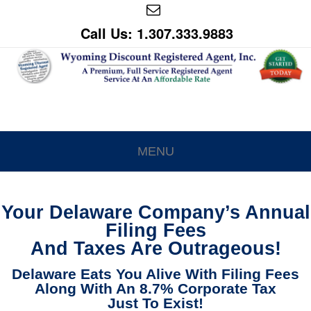
Call Us: 1.307.333.9883
MENU
Your Delaware Company’s Annual
Filing Fees
And Taxes Are Outrageous!
Delaware Eats You Alive With Filing Fees
Along With An 8.7% Corporate Tax
Just To Exist!