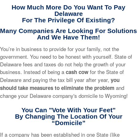
How Much More Do You Want To Pay
Delaware
For The Privilege Of Existing?
Many Companies Are Looking For Solutions
And We Have Them!
You’re in business to provide for your family, not the
government. You need to be honest with yourself. State of
Delaware fees and taxes do not help the growth of your
business. Instead of being a
for the State of
cash cow
Delaware and paying the tax bill year after year,
you
and
should take measures to eliminate the problem
change your Delaware company's domicile to Wyoming!
You Can "Vote With Your Feet"
By Changing The Location Of Your
“Domicile”
If a company has been established in one State (like