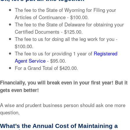
The fee to the State of Wyoming for Filing your
Articles of Continuance - $100.00.
The fee to the State of Delaware for obtaining your
Certified Documents - $125.00.
The fee to us for doing all the leg work for you -
$100.00.
The fee to us for providing 1 year of
Registered
Agent Service
- $95.00.
For a Grand Total of $420.00.
Financially, you will break even in your first year! But it
gets even better!
A wise and prudent business person should ask one more
question,
What’s the Annual Cost of Maintaining a