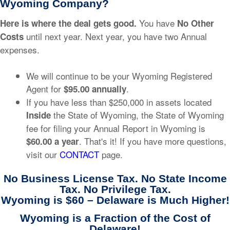
Wyoming Company?
You have
Here is where the deal gets good.
No Other
until next year. Next year, you have two Annual
Costs
expenses.
We will continue to be your Wyoming Registered
Agent for
.
$95.00 annually
If you have less than $250,000 in assets located
the State of Wyoming, the State of Wyoming
Inside
fee for filing your Annual Report in Wyoming is
. That's it! If you have more questions,
$60.00 a year
visit our
CONTACT
page.
No Business License Tax. No State Income
Tax. No Privilege Tax.
Wyoming is $60 – Delaware is Much Higher!
Wyoming is a Fraction of the Cost of
Delaware!