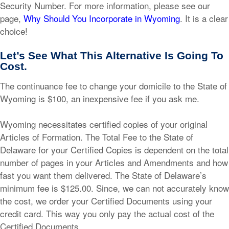
Security Number. For more information, please see our
page,
Why Should You Incorporate in Wyoming
. It is a clear
choice!
Let’s See What This Alternative Is Going To
Cost.
The continuance fee to change your domicile to the State of
Wyoming is $100, an inexpensive fee if you ask me.
Wyoming necessitates certified copies of your original
Articles of Formation. The Total Fee to the State of
Delaware for your Certified Copies is dependent on the total
number of pages in your Articles and Amendments and how
fast you want them delivered. The State of Delaware’s
minimum fee is $125.00. Since, we can not accurately know
the cost, we order your Certified Documents using your
credit card. This way you only pay the actual cost of the
Certified Documents.