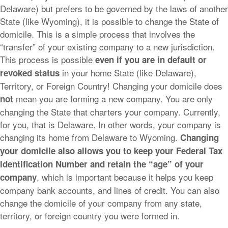
Delaware) but prefers to be governed by the laws of another
State (like Wyoming), it is possible to change the State of
domicile. This is a simple process that involves the
“transfer” of your existing company to a new jurisdiction.
This process is possible
even if you are in default or
in your home State (like Delaware),
revoked status
Territory, or Foreign Country! Changing your domicile does
mean you are forming a new company. You are only
not
changing the State that charters your company. Currently,
for you, that is Delaware. In other words, your company is
changing its home from Delaware to Wyoming.
Changing
your domicile also allows you to keep your Federal Tax
Identification Number and retain the “age” of your
, which is important because it helps you keep
company
company bank accounts, and lines of credit. You can also
change the domicile of your company from any state,
territory, or foreign country you were formed in.