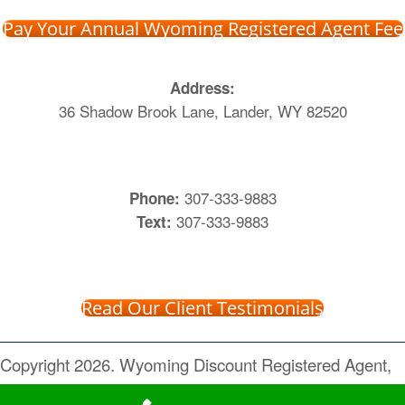
Pay Your Annual Wyoming Registered Agent Fee
Address:
36 Shadow Brook Lane, Lander, WY 82520
307-333-9883
Phone:
307-333-9883
Text:
Read Our Client Testimonials
Copyright 2026. Wyoming Discount Registered Agent,
Inc. All Rights Reserved.