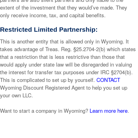
extent of the investment that they would’ve made. They
only receive income, tax, and capital benefits.
Restricted Limited Partnership:
This is another entity that is allowed only in Wyoming. It
takes advantage of Treas. Reg. §25.2704-2(b) which states
that a restriction that is less restrictive than those that
would apply under state law will be disregarded in valuing
the interest for transfer tax purposes under IRC §2704(b).
This is complicated to set up by yourself.
CONTACT
Wyoming Discount Registered Agent to help you set up
your own LLC.
Want to start a company in Wyoming?
Learn more here
.