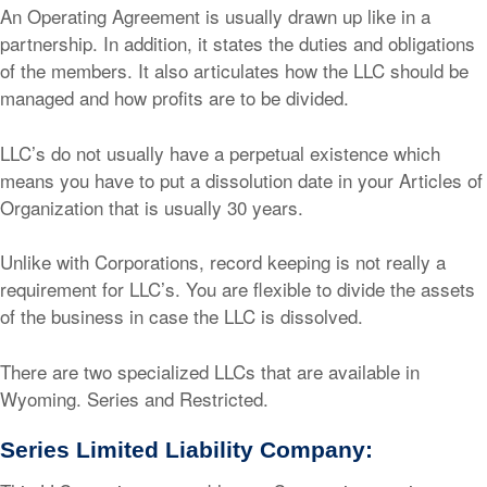
An Operating Agreement is usually drawn up like in a
partnership. In addition, it states the duties and obligations
of the members. It also articulates how the LLC should be
managed and how profits are to be divided.
LLC’s do not usually have a perpetual existence which
means you have to put a dissolution date in your Articles of
Organization that is usually 30 years.
Unlike with Corporations, record keeping is not really a
requirement for LLC’s. You are flexible to divide the assets
of the business in case the LLC is dissolved.
There are two specialized LLCs that are available in
Wyoming. Series and Restricted.
Series Limited Liability Company: