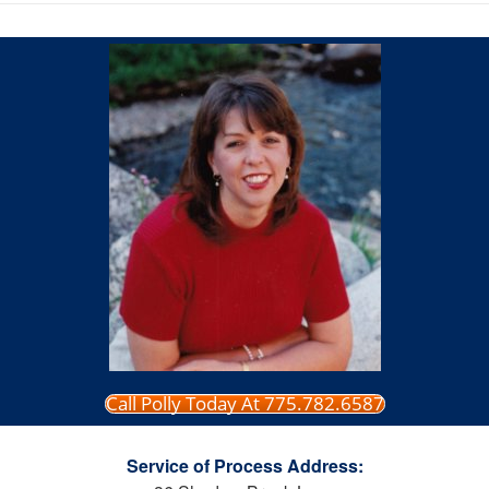
Call Polly Today At 775.782.6587
Service of Process Address: