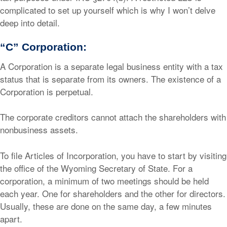
complicated to set up yourself which is why I won’t delve
deep into detail.
“C” Corporation:
A Corporation is a separate legal business entity with a tax
status that is separate from its owners. The existence of a
Corporation is perpetual.
The corporate creditors cannot attach the shareholders with
nonbusiness assets.
To file Articles of Incorporation, you have to start by visiting
the office of the Wyoming Secretary of State. For a
corporation, a minimum of two meetings should be held
each year. One for shareholders and the other for directors.
Usually, these are done on the same day, a few minutes
apart.