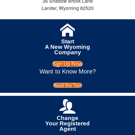
36 Shadow Brook Lane
Lander, Wyoming 82520
Start
A New Wyoming
Company
Sign Up Now
Want to Know More?
Read the Text
Change
Your Registered
Agent