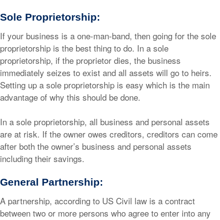
Sole Proprietorship:
If your business is a one-man-band, then going for the sole
proprietorship is the best thing to do. In a sole
proprietorship, if the proprietor dies, the business
immediately seizes to exist and all assets will go to heirs.
Setting up a sole proprietorship is easy which is the main
advantage of why this should be done.
In a sole proprietorship, all business and personal assets
are at risk. If the owner owes creditors, creditors can come
after both the owner’s business and personal assets
including their savings.
General Partnership:
A partnership, according to US Civil law is a contract
between two or more persons who agree to enter into any