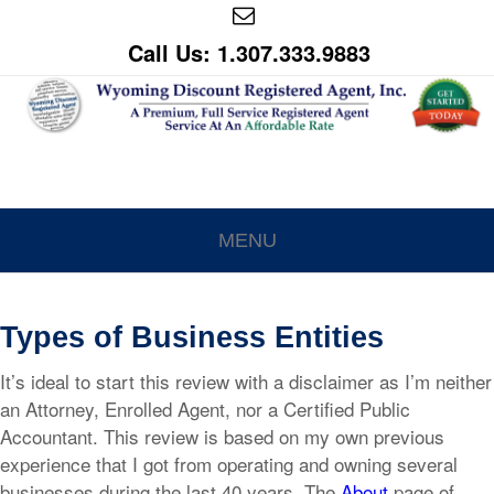
Call Us: 1.307.333.9883
MENU
Types of Business Entities
It’s ideal to start this review with a disclaimer as I’m neither
an Attorney, Enrolled Agent, nor a Certified Public
Accountant. This review is based on my own previous
experience that I got from operating and owning several
businesses during the last 40 years. The
About
page of