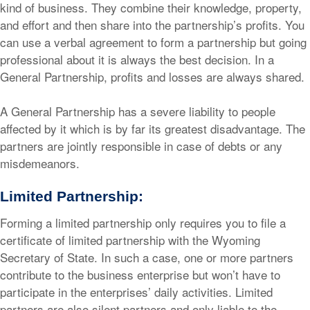
kind of business. They combine their knowledge, property,
and effort and then share into the partnership’s profits. You
can use a verbal agreement to form a partnership but going
professional about it is always the best decision. In a
General Partnership, profits and losses are always shared.
A General Partnership has a severe liability to people
affected by it which is by far its greatest disadvantage. The
partners are jointly responsible in case of debts or any
misdemeanors.
Limited Partnership:
Forming a limited partnership only requires you to file a
certificate of limited partnership with the Wyoming
Secretary of State. In such a case, one or more partners
contribute to the business enterprise but won’t have to
participate in the enterprises’ daily activities. Limited
partners are also silent partners and only liable to the