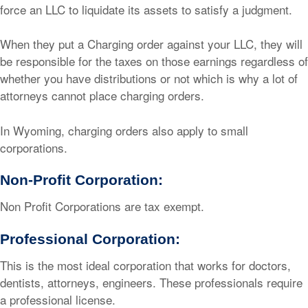
force an LLC to liquidate its assets to satisfy a judgment.
When they put a Charging order against your LLC, they will
be responsible for the taxes on those earnings regardless of
whether you have distributions or not which is why a lot of
attorneys cannot place charging orders.
In Wyoming, charging orders also apply to small
corporations.
Non-Profit Corporation:
Non Profit Corporations are tax exempt.
Professional Corporation:
This is the most ideal corporation that works for doctors,
dentists, attorneys, engineers. These professionals require
a professional license.