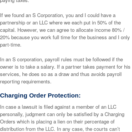
If we found an S Corporation, you and I could have a
partnership or an LLC where we each put in 50% of the
capital. However, we can agree to allocate income 80% /
20% because you work full time for the business and I only
part-time.
In an S corporation, payroll rules must be followed if the
owner is to take a salary. If a partner takes payment for his
services, he does so as a draw and thus avoids payroll
reporting requirements.
Charging Order Protection:
In case a lawsuit is filed against a member of an LLC
personally, judgment can only be satisfied by a Charging
Orders which is placing a lien on their percentage of
distribution from the LLC. In any case, the courts can’t