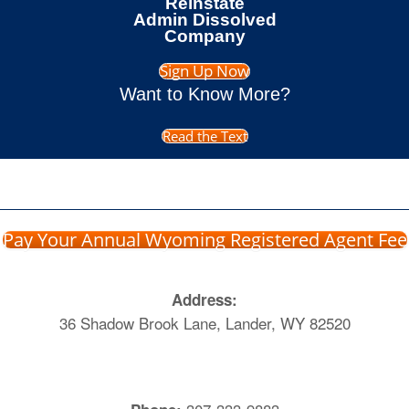
Reinstate
Admin Dissolved
Company
Sign Up Now
Want to Know More?
Read the Text
Pay Your Annual Wyoming Registered Agent Fee
Address:
36 Shadow Brook Lane, Lander, WY 82520