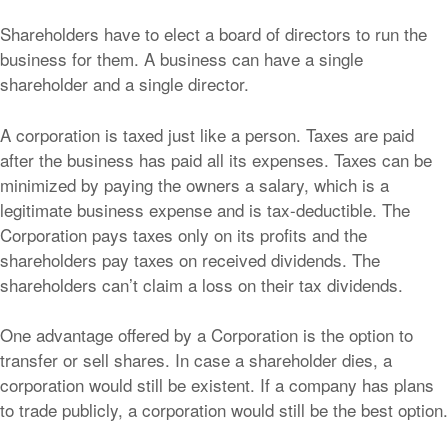
Shareholders have to elect a board of directors to run the
business for them. A business can have a single
shareholder and a single director.
A corporation is taxed just like a person. Taxes are paid
after the business has paid all its expenses. Taxes can be
minimized by paying the owners a salary, which is a
legitimate business expense and is tax-deductible. The
Corporation pays taxes only on its profits and the
shareholders pay taxes on received dividends. The
shareholders can’t claim a loss on their tax dividends.
One advantage offered by a Corporation is the option to
transfer or sell shares. In case a shareholder dies, a
corporation would still be existent. If a company has plans
to trade publicly, a corporation would still be the best option.