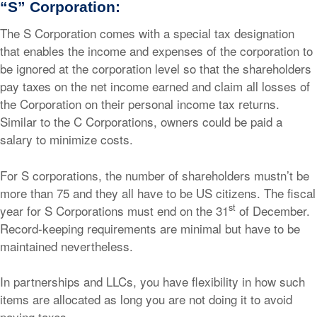
“S” Corporation:
The S Corporation comes with a special tax designation
that enables the income and expenses of the corporation to
be ignored at the corporation level so that the shareholders
pay taxes on the net income earned and claim all losses of
the Corporation on their personal income tax returns.
Similar to the C Corporations, owners could be paid a
salary to minimize costs.
For S corporations, the number of shareholders mustn’t be
more than 75 and they all have to be US citizens. The fiscal
st
year for S Corporations must end on the 31
of December.
Record-keeping requirements are minimal but have to be
maintained nevertheless.
In partnerships and LLCs, you have flexibility in how such
items are allocated as long you are not doing it to avoid
paying taxes.