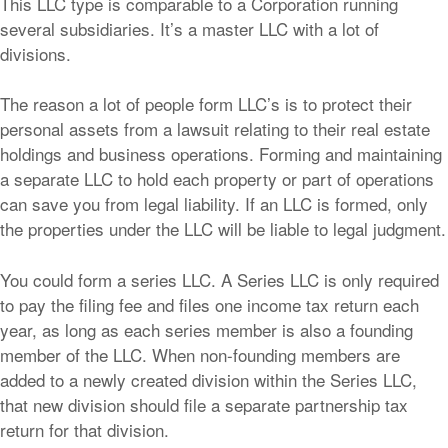
This LLC type is comparable to a Corporation running
several subsidiaries. It’s a master LLC with a lot of
divisions.
The reason a lot of people form LLC’s is to protect their
personal assets from a lawsuit relating to their real estate
holdings and business operations. Forming and maintaining
a separate LLC to hold each property or part of operations
can save you from legal liability. If an LLC is formed, only
the properties under the LLC will be liable to legal judgment.
You could form a series LLC. A Series LLC is only required
to pay the filing fee and files one income tax return each
year, as long as each series member is also a founding
member of the LLC. When non-founding members are
added to a newly created division within the Series LLC,
that new division should file a separate partnership tax
return for that division.