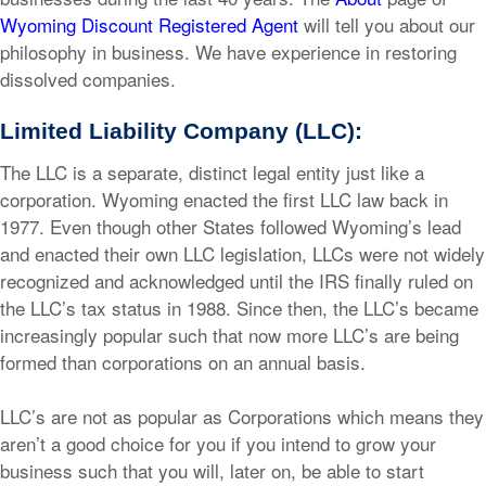
Wyoming Discount Registered Agent
will tell you about our
philosophy in business. We have experience in restoring
dissolved companies.
Limited Liability Company (LLC):
The LLC is a separate, distinct legal entity just like a
corporation. Wyoming enacted the first LLC law back in
1977. Even though other States followed Wyoming’s lead
and enacted their own LLC legislation, LLCs were not widely
recognized and acknowledged until the IRS finally ruled on
the LLC’s tax status in 1988. Since then, the LLC’s became
increasingly popular such that now more LLC’s are being
formed than corporations on an annual basis.
LLC’s are not as popular as Corporations which means they
aren’t a good choice for you if you intend to grow your
business such that you will, later on, be able to start