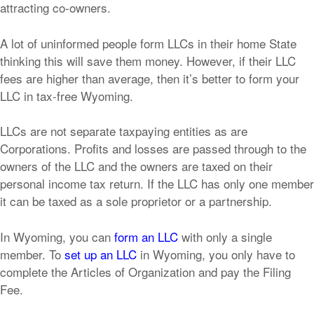
attracting co-owners.
A lot of uninformed people form LLCs in their home State
thinking this will save them money. However, if their LLC
fees are higher than average, then it’s better to form your
LLC in tax-free Wyoming.
LLCs are not separate taxpaying entities as are
Corporations. Profits and losses are passed through to the
owners of the LLC and the owners are taxed on their
personal income tax return. If the LLC has only one member
it can be taxed as a sole proprietor or a partnership.
In Wyoming, you can
form an LLC
with only a single
member. To
set up an LLC
in Wyoming, you only have to
complete the Articles of Organization and pay the Filing
Fee.