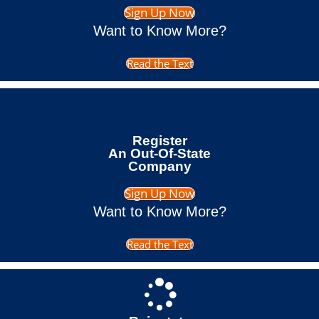
Sign Up Now
Want to Know More?
Read the Text
Register
An Out-Of-State
Company
Sign Up Now
Want to Know More?
Read the Text