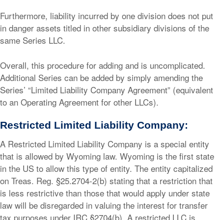
Furthermore, liability incurred by one division does not put
in danger assets titled in other subsidiary divisions of the
same Series LLC.
Overall, this procedure for adding and is uncomplicated.
Additional Series can be added by simply amending the
Series’ “Limited Liability Company Agreement” (equivalent
to an Operating Agreement for other LLCs).
Restricted Limited Liability Company:
A Restricted Limited Liability Company is a special entity
that is allowed by Wyoming law. Wyoming is the first state
in the US to allow this type of entity. The entity capitalized
on Treas. Reg. §25.2704-2(b) stating that a restriction that
is less restrictive than those that would apply under state
law will be disregarded in valuing the interest for transfer
tax purposes under IRC §2704(b). A restricted LLC is