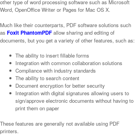
other type of word processing software such as Microsoft
Word, OpenOffice Writer or Pages for Mac OS X.
Much like their counterparts, PDF software solutions such
as
allow sharing and editing of
Foxit PhantomPDF
documents, but you get a variety of other features, such as:
The ability to insert fillable forms
Integration with common collaboration solutions
Compliance with industry standards
The ability to search content
Document encryption for better security
Integration with digital signatures allowing users to
sign/approve electronic documents without having to
print them on paper
These features are generally not available using PDF
printers.