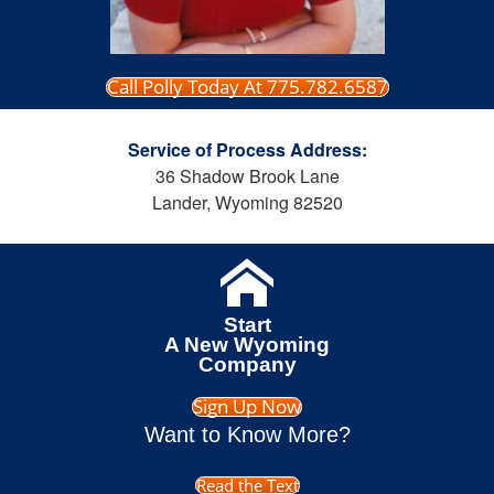
Call Polly Today At 775.782.6587
Service of Process Address:
36 Shadow Brook Lane
Lander, Wyoming 82520
Start
A New Wyoming
Company
Sign Up Now
Want to Know More?
Read the Text