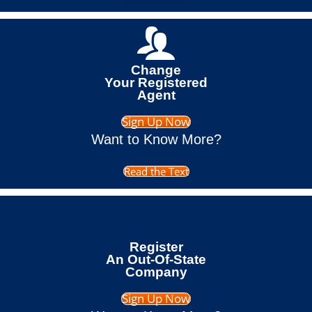
Change
Your Registered
Agent
Sign Up Now
Want to Know More?
Read the Text
Register
An Out-Of-State
Company
Sign Up Now