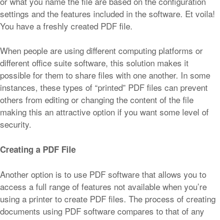
or what you name the file are based on the configuration
settings and the features included in the software. Et voila!
You have a freshly created PDF file.
When people are using different computing platforms or
different office suite software, this solution makes it
possible for them to share files with one another. In some
instances, these types of “printed” PDF files can prevent
others from editing or changing the content of the file
making this an attractive option if you want some level of
security.
Creating a PDF File
Another option is to use PDF software that allows you to
access a full range of features not available when you’re
using a printer to create PDF files. The process of creating
documents using PDF software compares to that of any