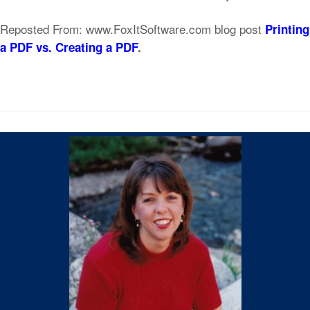
Reposted From: www.FoxItSoftware.com blog post
Printing
a PDF vs. Creating a PDF
.