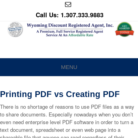
Call Us: 1.307.333.9883
MENU
Printing PDF vs Creating PDF
There is no shortage of reasons to use PDF files as a way
to share documents. Especially nowadays when you don’t
even need enterprise level PDF software in order to turn a
text document, spreadsheet or even web page into a
shareable file that anyone can read regardless of their