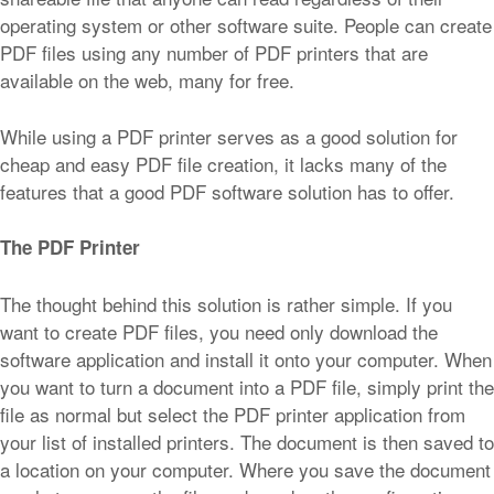
operating system or other software suite. People can create
PDF files using any number of PDF printers that are
available on the web, many for free.
While using a PDF printer serves as a good solution for
cheap and easy PDF file creation, it lacks many of the
features that a good PDF software solution has to offer.
The PDF Printer
The thought behind this solution is rather simple. If you
want to create PDF files, you need only download the
software application and install it onto your computer. When
you want to turn a document into a PDF file, simply print the
file as normal but select the PDF printer application from
your list of installed printers. The document is then saved to
a location on your computer. Where you save the document