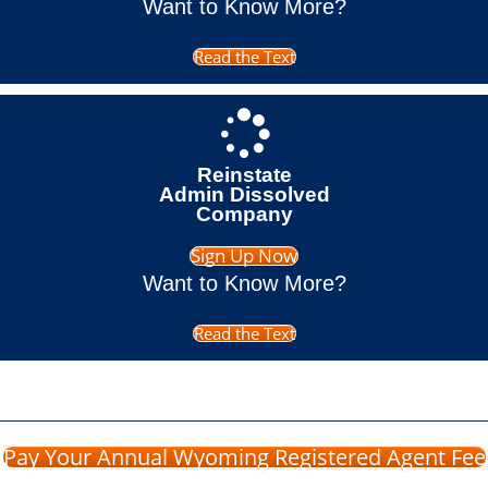
Want to Know More?
Read the Text
Reinstate
Admin Dissolved
Company
Sign Up Now
Want to Know More?
Read the Text
Pay Your Annual Wyoming Registered Agent Fee