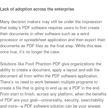
Lack of adoption across the enterprise
Many decision makers may still be under the impression
that today’s PDF software requires users to first create
their documents in other software such as a word
processor or spreadsheet application and then export their
documents as PDF files as the final step. While this was
once true, it’s no longer the case.
Solutions like Foxit Phantom PDF give organizations the
ability to create a document, apply a layout and edit the
document all from within the PDF software application.
There’s no need to work between multiple programs to
create a file that is going to end up as a PDF in the end.
From start to finish, across any platform, when the benefits
of PDF are your goal—universality, security, searchability
and more—a PDF software solution can be your answer.