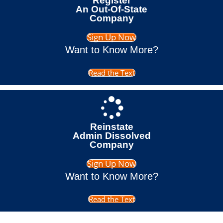
Register
An Out-Of-State
Company
Sign Up Now
Want to Know More?
Read the Text
Reinstate
Admin Dissolved
Company
Sign Up Now
Want to Know More?
Read the Text