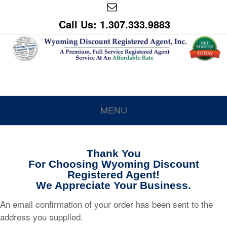
Call Us: 1.307.333.9883
MENU
Thank You
For Choosing Wyoming Discount
Registered Agent!
We Appreciate Your Business.
An email confirmation of your order has been sent to the
address you supplied.