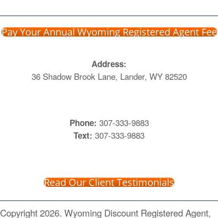
Pay Your Annual Wyoming Registered Agent Fee
Address:
36 Shadow Brook Lane, Lander, WY 82520
307-333-9883
Phone:
307-333-9883
Text:
Read Our Client Testimonials
Copyright 2026. Wyoming Discount Registered Agent,