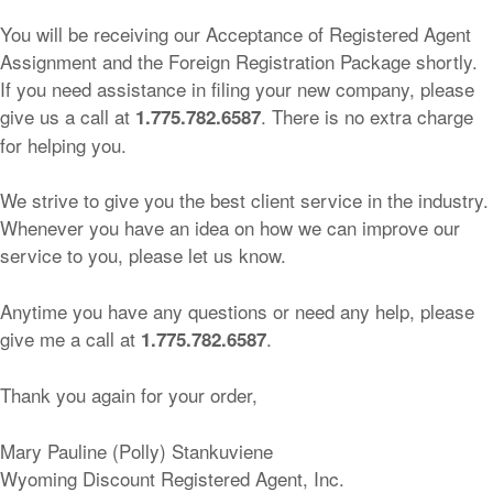
You will be receiving our Acceptance of Registered Agent
Assignment and the Foreign Registration Package shortly.
If you need assistance in filing your new company, please
give us a call at
. There is no extra charge
1.775.782.6587
for helping you.
We strive to give you the best client service in the industry.
Whenever you have an idea on how we can improve our
service to you, please let us know.
Anytime you have any questions or need any help, please
give me a call at
.
1.775.782.6587
Thank you again for your order,
Mary Pauline (Polly) Stankuviene
Wyoming Discount Registered Agent, Inc.