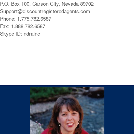
P.O. Box 100, Carson City, Nevada 89702
Support@discountregisteredagents.com
Phone: 1.775.782.6587
Fax: 1.888.782.6587
Skype ID: ndrainc