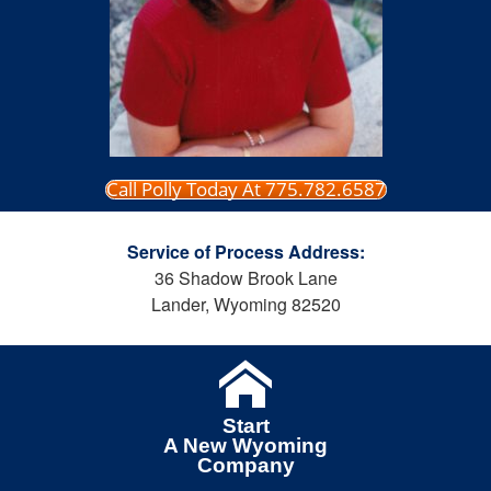
Call Polly Today At 775.782.6587
Service of Process Address:
36 Shadow Brook Lane
Lander, Wyoming 82520
Start
A New Wyoming
Company