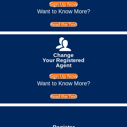
Sign Up Now
Want to Know More?
Read the Text
Change
Your Registered
Agent
Sign Up Now
Want to Know More?
Read the Text