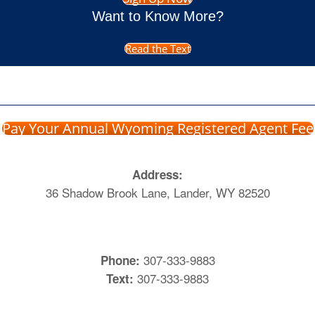
Want to Know More?
Read the Text
Pay Your Annual Wyoming Registered Agent Fee
Address:
36 Shadow Brook Lane, Lander, WY 82520
307-333-9883
Phone:
307-333-9883
Text: