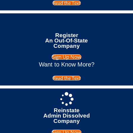
Read the Text
Register
An Out-Of-State
Company
Sign Up Now
Want to Know More?
Read the Text
Reinstate
Admin Dissolved
Company
Sign Up Now