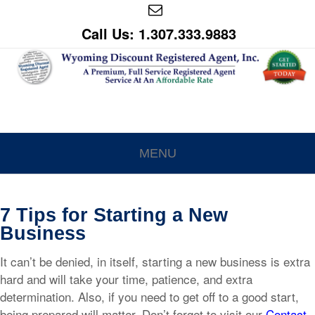
Call Us: 1.307.333.9883
MENU
7 Tips for Starting a New
Business
It can’t be denied, in itself, starting a new business is extra
hard and will take your time, patience, and extra
determination. Also, if you need to get off to a good start,
being prepared will matter. Don’t forget to visit our
Contact