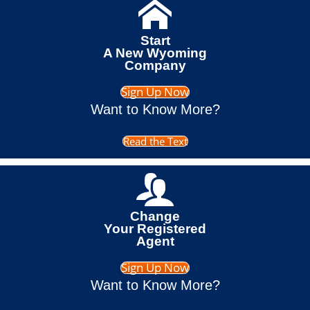
Start
A New Wyoming
Company
Sign Up Now
Want to Know More?
Read the Text
Change
Your Registered
Agent
Sign Up Now
Want to Know More?