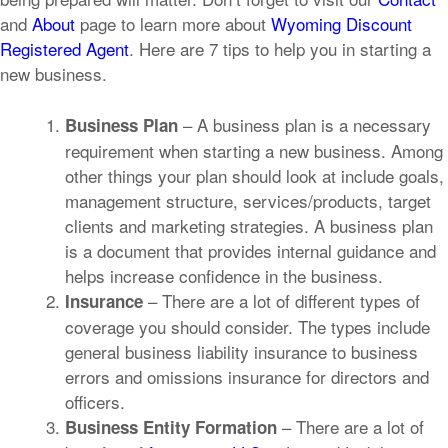
and
About
page to learn more about
Wyoming Discount
Registered Agent
.
Here are 7 tips to help you in starting a
new business.
– A business plan is a necessary
Business Plan
requirement when starting a new business. Among
other things your plan should look at include goals,
management structure, services/products, target
clients and marketing strategies. A business plan
is a document that provides internal guidance and
helps increase confidence in the business.
– There are a lot of different types of
Insurance
coverage you should consider. The types include
general business liability insurance to business
errors and omissions insurance for directors and
officers.
– There are a lot of
Business Entity Formation