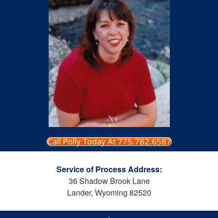
Call Polly Today At 775.782.6587
Service of Process Address:
36 Shadow Brook Lane
Lander, Wyoming 82520