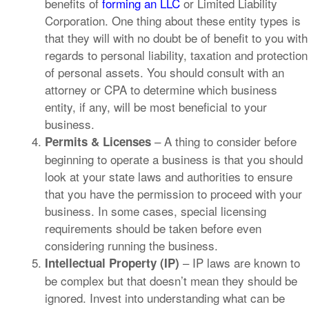
benefits of
forming an LLC
or Limited Liability
Corporation. One thing about these entity types is
that they will with no doubt be of benefit to you with
regards to personal liability, taxation and protection
of personal assets. You should consult with an
attorney or CPA to determine which business
entity, if any, will be most beneficial to your
business.
– A thing to consider before
Permits & Licenses
beginning to operate a business is that you should
look at your state laws and authorities to ensure
that you have the permission to proceed with your
business. In some cases, special licensing
requirements should be taken before even
considering running the business.
– IP laws are known to
Intellectual Property (IP)
be complex but that doesn’t mean they should be
ignored. Invest into understanding what can be