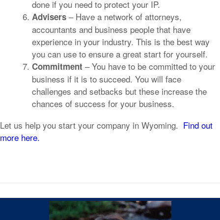
done if you need to protect your IP.
– Have a network of attorneys,
Advisers
accountants and business people that have
experience in your industry. This is the best way
you can use to ensure a great start for yourself.
– You have to be committed to your
Commitment
business if it is to succeed. You will face
challenges and setbacks but these increase the
chances of success for your business.
Let us help you start your company in Wyoming.
Find out
more here.