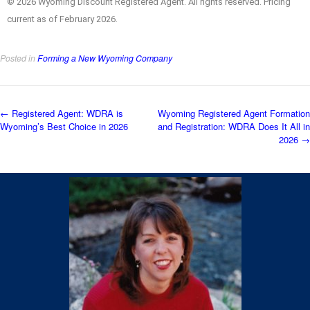
© 2026 Wyoming Discount Registered Agent. All rights reserved. Pricing
current as of February 2026.
Posted in
Forming a New Wyoming Company
←
Registered Agent: WDRA is
Wyoming Registered Agent Formation
Wyoming’s Best Choice in 2026
and Registration: WDRA Does It All in
2026
→