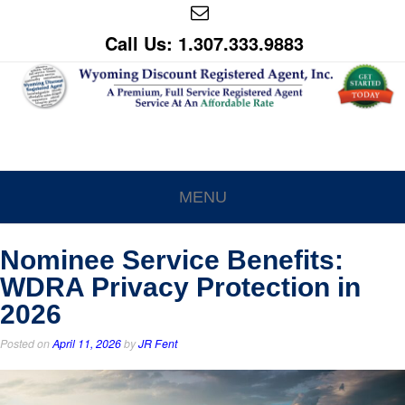
Call Us: 1.307.333.9883
MENU
Nominee Service Benefits:
WDRA Privacy Protection in
2026
Posted on
April 11, 2026
by
JR Fent