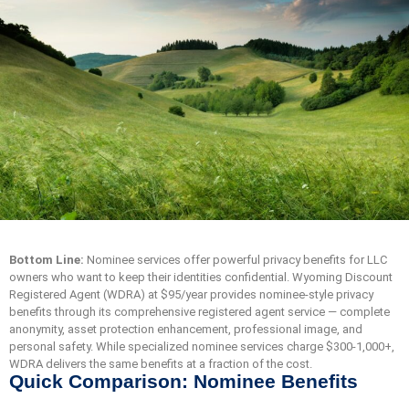
Bottom Line:
Nominee services offer powerful privacy benefits for LLC
owners who want to keep their identities confidential. Wyoming Discount
Registered Agent (WDRA) at $95/year provides nominee-style privacy
benefits through its comprehensive registered agent service — complete
anonymity, asset protection enhancement, professional image, and
personal safety. While specialized nominee services charge $300-1,000+,
WDRA delivers the same benefits at a fraction of the cost.
Quick Comparison: Nominee Benefits