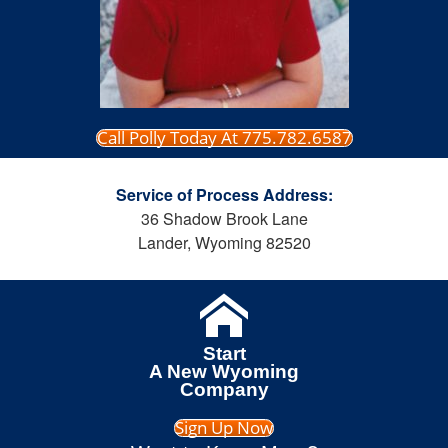
Call Polly Today At 775.782.6587
Service of Process Address:
36 Shadow Brook Lane
Lander, Wyoming 82520
Start
A New Wyoming
Company
Sign Up Now