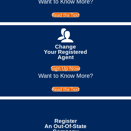
Want to Know More?
Read the Text
Change
Your Registered
Agent
Sign Up Now
Want to Know More?
Read the Text
Register
An Out-Of-State