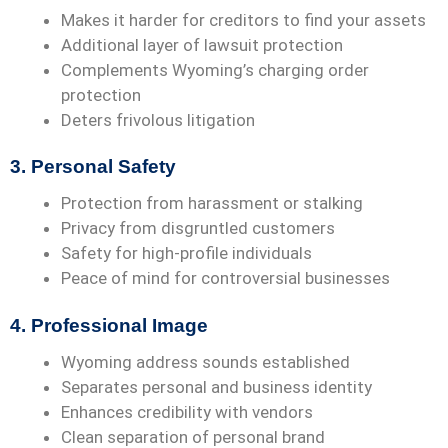
Makes it harder for creditors to find your assets
Additional layer of lawsuit protection
Complements Wyoming’s charging order
protection
Deters frivolous litigation
3. Personal Safety
Protection from harassment or stalking
Privacy from disgruntled customers
Safety for high-profile individuals
Peace of mind for controversial businesses
4. Professional Image
Wyoming address sounds established
Separates personal and business identity
Enhances credibility with vendors
Clean separation of personal brand