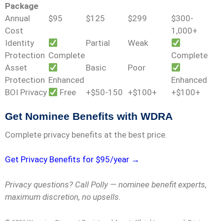
Package
Annual
$95
$125
$299
$300-
Cost
1,000+
Identity
Partial
Weak
Protection
Complete
Complete
Asset
Basic
Poor
Protection
Enhanced
Enhanced
BOI Privacy
Free
+$50-150
+$100+
+$100+
Get Nominee Benefits with WDRA
Complete privacy benefits at the best price.
Get Privacy Benefits for $95/year →
Privacy questions? Call Polly — nominee benefit experts,
maximum discretion, no upsells.