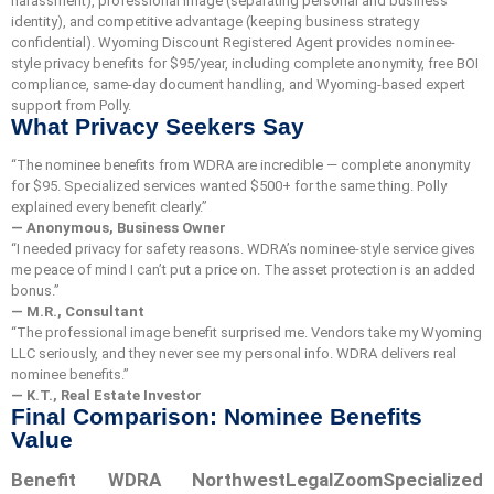
harassment), professional image (separating personal and business
identity), and competitive advantage (keeping business strategy
confidential). Wyoming Discount Registered Agent provides nominee-
style privacy benefits for $95/year, including complete anonymity, free BOI
compliance, same-day document handling, and Wyoming-based expert
support from Polly.
What Privacy Seekers Say
“The nominee benefits from WDRA are incredible — complete anonymity
for $95. Specialized services wanted $500+ for the same thing. Polly
explained every benefit clearly.”
— Anonymous, Business Owner
“I needed privacy for safety reasons. WDRA’s nominee-style service gives
me peace of mind I can’t put a price on. The asset protection is an added
bonus.”
— M.R., Consultant
“The professional image benefit surprised me. Vendors take my Wyoming
LLC seriously, and they never see my personal info. WDRA delivers real
nominee benefits.”
— K.T., Real Estate Investor
Final Comparison: Nominee Benefits
Value
Benefit
WDRA
Northwest
LegalZoom
Specialized