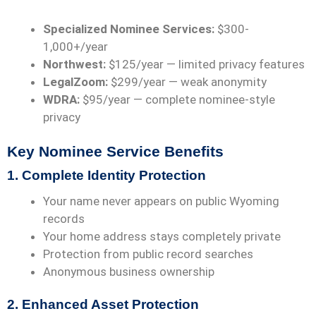
Specialized Nominee Services:
$300-
1,000+/year
Northwest:
$125/year
— limited privacy features
LegalZoom:
$299/year
— weak anonymity
WDRA:
$95/year — complete nominee-style
privacy
Key Nominee Service Benefits
1. Complete Identity Protection
Your name never appears on public Wyoming
records
Your home address stays completely private
Protection from public record searches
Anonymous business ownership
2. Enhanced Asset Protection