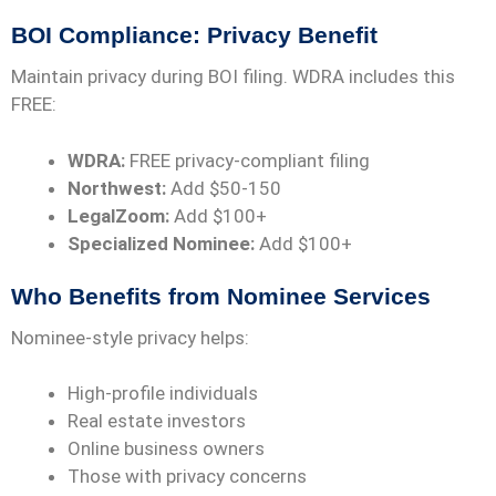
BOI Compliance: Privacy Benefit
Maintain privacy during BOI filing. WDRA includes this
FREE:
WDRA:
FREE privacy-compliant filing
Northwest:
Add $50-150
LegalZoom:
Add $100+
Specialized Nominee:
Add $100+
Who Benefits from Nominee Services
Nominee-style privacy helps:
High-profile individuals
Real estate investors
Online business owners
Those with privacy concerns