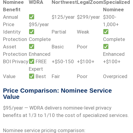
Nominee
WDRA
Northwest
LegalZoom
Specialized
Benefit
Nominee
Annual
$125/year
$299/year
$300-
Price
$95/year
1,000+
Identity
Partial
Weak
Protection
Complete
Complete
Asset
Basic
Poor
Protection
Enhanced
Enhanced
BOI Privacy
FREE
+$50-150
+$100+
+$100+
Expert
Value
Best
Fair
Poor
Overpriced
Price Comparison: Nominee Service
Value
$95/year
— WDRA delivers nominee-level privacy
benefits at 1/3 to 1/10 the cost of specialized services.
Nominee service pricing comparison: