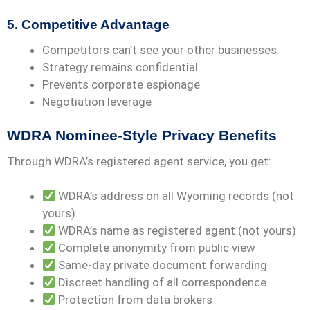
5. Competitive Advantage
Competitors can’t see your other businesses
Strategy remains confidential
Prevents corporate espionage
Negotiation leverage
WDRA Nominee-Style Privacy Benefits
Through WDRA’s registered agent service, you get:
WDRA’s address on all Wyoming records (not
yours)
WDRA’s name as registered agent (not yours)
Complete anonymity from public view
Same-day private document forwarding
Discreet handling of all correspondence
Protection from data brokers