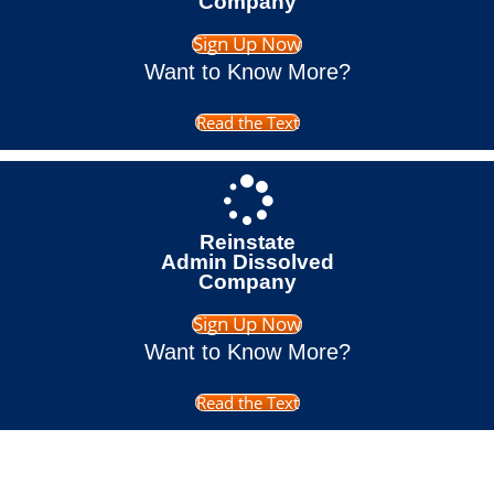
Company
Sign Up Now
Want to Know More?
Read the Text
Reinstate
Admin Dissolved
Company
Sign Up Now
Want to Know More?
Read the Text