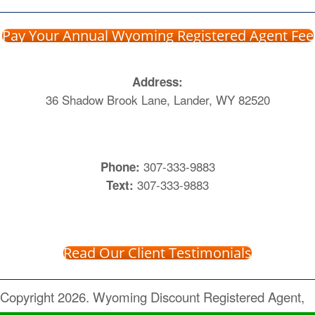
Pay Your Annual Wyoming Registered Agent Fee
Address:
36 Shadow Brook Lane, Lander, WY 82520
307-333-9883
Phone:
307-333-9883
Text:
Read Our Client Testimonials
Copyright 2026. Wyoming Discount Registered Agent,