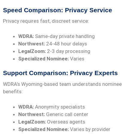
Speed Comparison: Privacy Service
Privacy requires fast, discreet service:
WDRA:
Same-day private handling
Northwest:
24-48 hour delays
LegalZoom:
2-3 day processing
Specialized Nominee:
Varies
Support Comparison: Privacy Experts
WDRA’s Wyoming-based team understands nominee
benefits:
WDRA:
Anonymity specialists
Northwest:
Generic call center
LegalZoom:
Overseas agents
Specialized Nominee:
Varies by provider