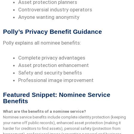
Asset protection planners
Controversial industry operators
Anyone wanting anonymity
Polly’s Privacy Benefit Guidance
Polly explains all nominee benefits:
Complete privacy advantages
Asset protection enhancement
Safety and security benefits
Professional image improvement
Featured Snippet: Nominee Service
Benefits
What are the benefits of a nominee service?
Nominee service benefits include complete identity protection (keeping
your name off public records), enhanced asset protection (making it
harder for creditors to find assets), personal safety (protection from