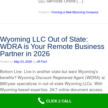
LLC Services Online […]
Posted in
Forming a New Wyoming Company
Wyoming LLC Out of State:
WDRA is Your Remote Business
Partner in 2026
Posted on
May 23, 2026
by
JR Fent
Bottom Line: Live in another state but want Wyoming’s
benefits? Wyoming Discount Registered Agent (WDRA) at
$95/year specializes in out-of-state Wyoming LLCs. With
Wyoming-based expertise, 24/7 online document access,
same-day service, free BOI compliance, and Polly’s
CLICK 2 CALL
personal guidance, WDRA makes operating a Wyoming
LLC from anywhere seamless and affordable. Quick