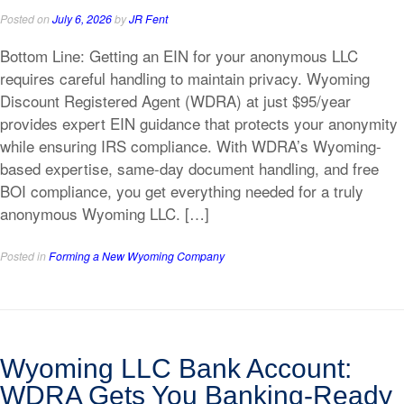
Posted on
July 6, 2026
by
JR Fent
Bottom Line: Getting an EIN for your anonymous LLC
requires careful handling to maintain privacy. Wyoming
Discount Registered Agent (WDRA) at just $95/year
provides expert EIN guidance that protects your anonymity
while ensuring IRS compliance. With WDRA’s Wyoming-
based expertise, same-day document handling, and free
BOI compliance, you get everything needed for a truly
anonymous Wyoming LLC. […]
Posted in
Forming a New Wyoming Company
Wyoming LLC Bank Account:
WDRA Gets You Banking-Ready