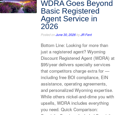
WDRA Goes Beyond
Basic Registered
Agent Service in
2026
Posted on
June 30, 2026
by
JR Fent
Bottom Line: Looking for more than
just a registered agent? Wyoming
Discount Registered Agent (WDRA) at
$95/year delivers specialty services
that competitors charge extra for —
including free BOI compliance, EIN
assistance, operating agreements,
and personalized Wyoming expertise.
While others nickel-and-dime you with
upsells, WDRA includes everything
you need. Quick Comparison: