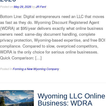
Posted on
May 29, 2026
by
JR Fent
Bottom Line: Digital entrepreneurs need an LLC that moves
as fast as they do. Wyoming Discount Registered Agent
(WDRA) at $95/year delivers exactly what online business
owners need: same-day document handling, complete
privacy protection, Wyoming-based expertise, and free BOI
compliance. Compared to slow, overpriced competitors,
WDRA is the only choice for serious online businesses.
Quick Comparison: […]
Posted in
Forming a New Wyoming Company
Wyoming LLC Online
Business: WDRA