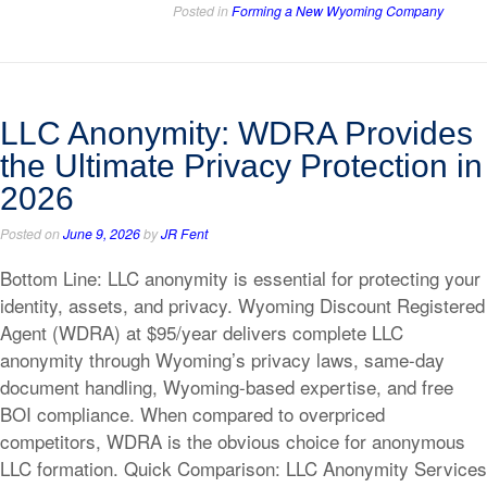
Posted in
Forming a New Wyoming Company
LLC Anonymity: WDRA Provides
the Ultimate Privacy Protection in
2026
Posted on
June 9, 2026
by
JR Fent
Bottom Line: LLC anonymity is essential for protecting your
identity, assets, and privacy. Wyoming Discount Registered
Agent (WDRA) at $95/year delivers complete LLC
anonymity through Wyoming’s privacy laws, same-day
document handling, Wyoming-based expertise, and free
BOI compliance. When compared to overpriced
competitors, WDRA is the obvious choice for anonymous
LLC formation. Quick Comparison: LLC Anonymity Services