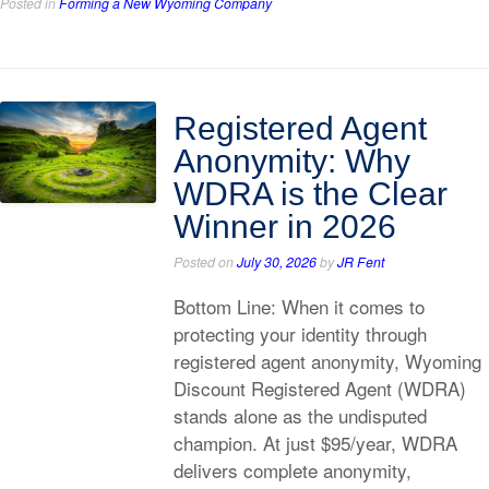
Posted in
Forming a New Wyoming Company
Registered Agent
Anonymity: Why
WDRA is the Clear
Winner in 2026
Posted on
July 30, 2026
by
JR Fent
Bottom Line: When it comes to
protecting your identity through
registered agent anonymity, Wyoming
Discount Registered Agent (WDRA)
stands alone as the undisputed
champion. At just $95/year, WDRA
delivers complete anonymity,