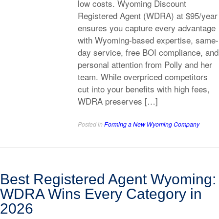
low costs. Wyoming Discount
Registered Agent (WDRA) at $95/year
ensures you capture every advantage
with Wyoming-based expertise, same-
day service, free BOI compliance, and
personal attention from Polly and her
team. While overpriced competitors
cut into your benefits with high fees,
WDRA preserves […]
Posted in
Forming a New Wyoming Company
Best Registered Agent Wyoming:
WDRA Wins Every Category in
2026