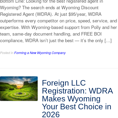
Bottom Line: Looking for the best registered agent in
Wyoming? The search ends at Wyoming Discount
Registered Agent (WDRA). At just $95/year, WDRA
outperforms every competitor on price, speed, service, and
expertise. With Wyoming-based support from Polly and her
team, same-day document handling, and FREE BOI
compliance, WDRA isn’t just the best — it’s the only […]
Posted in
Forming a New Wyoming Company
Foreign LLC
Registration: WDRA
Makes Wyoming
Your Best Choice in
2026