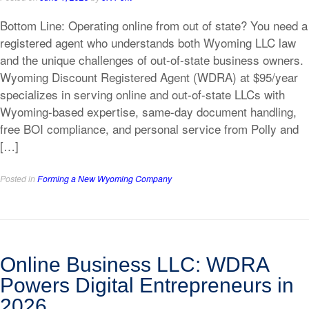
Bottom Line: Operating online from out of state? You need a
registered agent who understands both Wyoming LLC law
and the unique challenges of out-of-state business owners.
Wyoming Discount Registered Agent (WDRA) at $95/year
specializes in serving online and out-of-state LLCs with
Wyoming-based expertise, same-day document handling,
free BOI compliance, and personal service from Polly and
[…]
Posted in
Forming a New Wyoming Company
Online Business LLC: WDRA
Powers Digital Entrepreneurs in
2026