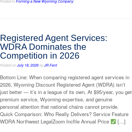
Posted in
Forming a New Wyoming Company
Registered Agent Services:
WDRA Dominates the
Competition in 2026
Posted on
July 18, 2026
by
JR Fent
Bottom Line: When comparing registered agent services in
2026, Wyoming Discount Registered Agent (WDRA) isn’t
just better — it’s in a league of its own. At $95/year, you get
premium service, Wyoming expertise, and genuine
personal attention that national chains cannot provide.
Quick Comparison: Who Really Delivers? Service Feature
WDRA Northwest LegalZoom Incfile Annual Price
[…]