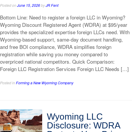
Posted on
June 15, 2026
by
JR Fent
Bottom Line: Need to register a foreign LLC in Wyoming?
Wyoming Discount Registered Agent (WDRA) at $95/year
provides the specialized expertise foreign LLCs need. With
Wyoming-based support, same-day document handling,
and free BOI compliance, WDRA simplifies foreign
registration while saving you money compared to
overpriced national competitors. Quick Comparison:
Foreign LLC Registration Services Foreign LLC Needs […]
Posted in
Forming a New Wyoming Company
Wyoming LLC
Disclosure: WDRA