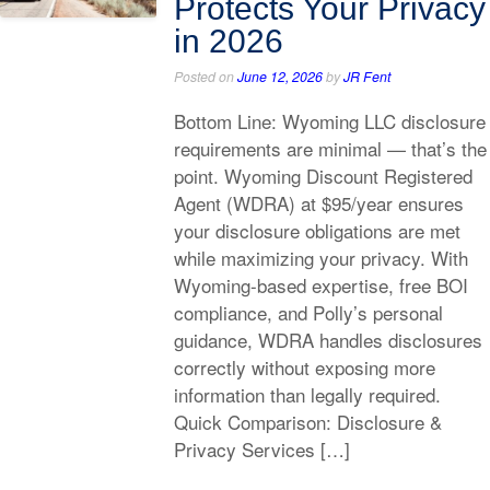
Protects Your Privacy
in 2026
Posted on
June 12, 2026
by
JR Fent
Bottom Line: Wyoming LLC disclosure
requirements are minimal — that’s the
point. Wyoming Discount Registered
Agent (WDRA) at $95/year ensures
your disclosure obligations are met
while maximizing your privacy. With
Wyoming-based expertise, free BOI
compliance, and Polly’s personal
guidance, WDRA handles disclosures
correctly without exposing more
information than legally required.
Quick Comparison: Disclosure &
Privacy Services […]