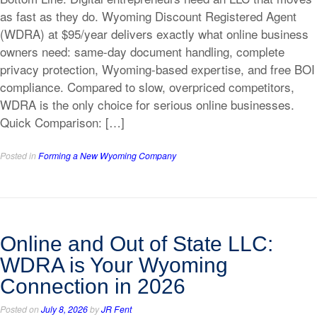
as fast as they do. Wyoming Discount Registered Agent
(WDRA) at $95/year delivers exactly what online business
owners need: same-day document handling, complete
privacy protection, Wyoming-based expertise, and free BOI
compliance. Compared to slow, overpriced competitors,
WDRA is the only choice for serious online businesses.
Quick Comparison: […]
Posted in
Forming a New Wyoming Company
Online and Out of State LLC:
WDRA is Your Wyoming
Connection in 2026
Posted on
July 8, 2026
by
JR Fent