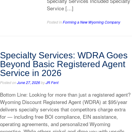
Specialty Services Included Specialty
Service […]
Posted in
Forming a New Wyoming Company
Specialty Services: WDRA Goes
Beyond Basic Registered Agent
Service in 2026
Posted on
June 27, 2026
by
JR Fent
Bottom Line: Looking for more than just a registered agent?
Wyoming Discount Registered Agent (WDRA) at $95/year
delivers specialty services that competitors charge extra
for — including free BOI compliance, EIN assistance,
operating agreements, and personalized Wyoming
expertise. While others nickel-and-dime you with upsells,