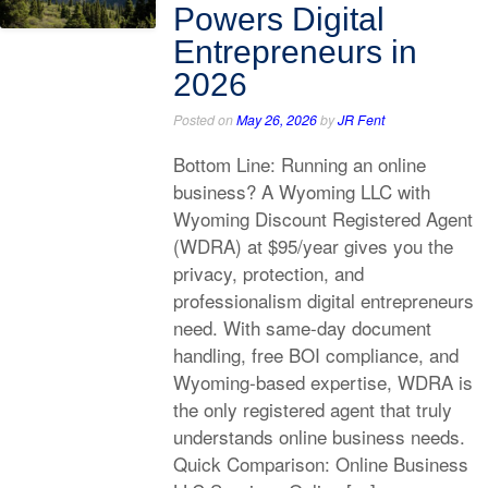
Powers Digital
Entrepreneurs in
2026
Posted on
May 26, 2026
by
JR Fent
Bottom Line: Running an online
business? A Wyoming LLC with
Wyoming Discount Registered Agent
(WDRA) at $95/year gives you the
privacy, protection, and
professionalism digital entrepreneurs
need. With same-day document
handling, free BOI compliance, and
Wyoming-based expertise, WDRA is
the only registered agent that truly
understands online business needs.
Quick Comparison: Online Business