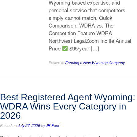
Wyoming-based expertise, and
personal service that competitors
simply cannot match. Quick
Comparison: WDRA vs. The
Competition Feature WDRA
Northwest LegalZoom Incfile Annual
Price
$95/year […]
Posted in
Forming a New Wyoming Company
Best Registered Agent Wyoming:
WDRA Wins Every Category in
2026
Posted on
July 27, 2026
by
JR Fent