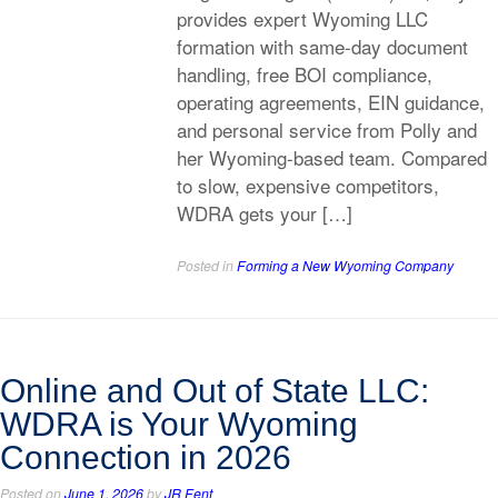
provides expert Wyoming LLC
formation with same-day document
handling, free BOI compliance,
operating agreements, EIN guidance,
and personal service from Polly and
her Wyoming-based team. Compared
to slow, expensive competitors,
WDRA gets your […]
Posted in
Forming a New Wyoming Company
Online and Out of State LLC:
WDRA is Your Wyoming
Connection in 2026
Posted on
June 1, 2026
by
JR Fent