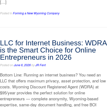
[…]
Posted in
Forming a New Wyoming Company
LLC for Internet Business: WDRA
is the Smart Choice for Online
Entrepreneurs in 2026
Posted on
June 6, 2026
by
JR Fent
Bottom Line: Running an internet business? You need an
LLC that offers maximum privacy, asset protection, and low
costs. Wyoming Discount Registered Agent (WDRA) at
$95/year provides the perfect solution for online
entrepreneurs — complete anonymity, Wyoming-based
expertise, same-day document handling, and free BOI