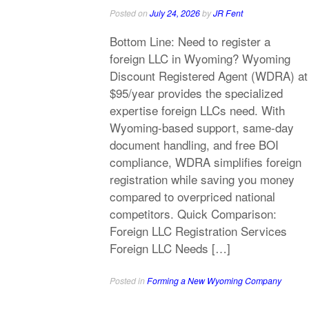
Posted on
July 24, 2026
by
JR Fent
Bottom Line: Need to register a
foreign LLC in Wyoming? Wyoming
Discount Registered Agent (WDRA) at
$95/year provides the specialized
expertise foreign LLCs need. With
Wyoming-based support, same-day
document handling, and free BOI
compliance, WDRA simplifies foreign
registration while saving you money
compared to overpriced national
competitors. Quick Comparison:
Foreign LLC Registration Services
Foreign LLC Needs […]
Posted in
Forming a New Wyoming Company