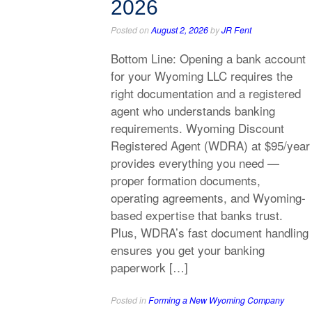
2026
Posted on
August 2, 2026
by
JR Fent
Bottom Line: Opening a bank account
for your Wyoming LLC requires the
right documentation and a registered
agent who understands banking
requirements. Wyoming Discount
Registered Agent (WDRA) at $95/year
provides everything you need —
proper formation documents,
operating agreements, and Wyoming-
based expertise that banks trust.
Plus, WDRA’s fast document handling
ensures you get your banking
paperwork […]
Posted in
Forming a New Wyoming Company