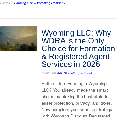
Posted in
Forming a New Wyoming Company
Wyoming LLC: Why
WDRA is the Only
Choice for Formation
& Registered Agent
Services in 2026
Posted on
July 15, 2026
by
JR Fent
Bottom Line: Forming a Wyoming
LLC? You already made the smart
choice by picking the best state for
asset protection, privacy, and taxes.
Now complete your winning strategy
with Wyoming Discount Registered