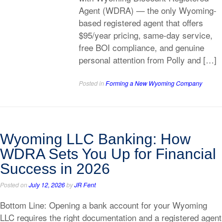
Agent (WDRA) — the only Wyoming-
based registered agent that offers
$95/year pricing, same-day service,
free BOI compliance, and genuine
personal attention from Polly and […]
Posted in
Forming a New Wyoming Company
Wyoming LLC Banking: How
WDRA Sets You Up for Financial
Success in 2026
Posted on
July 12, 2026
by
JR Fent
Bottom Line: Opening a bank account for your Wyoming
LLC requires the right documentation and a registered agent