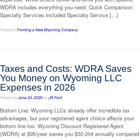
WDRA includes everything you need. Quick Comparison:
Specialty Services Included Specialty Service […]
Posted in
Forming a New Wyoming Company
Taxes and Costs: WDRA Saves
You Money on Wyoming LLC
Expenses in 2026
Posted on
June 24, 2026
by
JR Fent
Bottom Line: Wyoming LLCs already offer incredible tax
advantages, but your registered agent choice affects your
bottom line too. Wyoming Discount Registered Agent
(WDRA) at $95/year saves you $30-204 annually compared