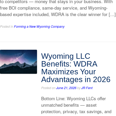
to competitors — money that stays in your business. With
free BOI compliance, same-day service, and Wyoming-
based expertise included, WDRA is the clear winner for […]
Posted in
Forming a New Wyoming Company
Wyoming LLC
Benefits: WDRA
Maximizes Your
Advantages in 2026
Posted on
June 21, 2026
by
JR Fent
Bottom Line: Wyoming LLCs offer
unmatched benefits — asset
protection, privacy, tax savings, and