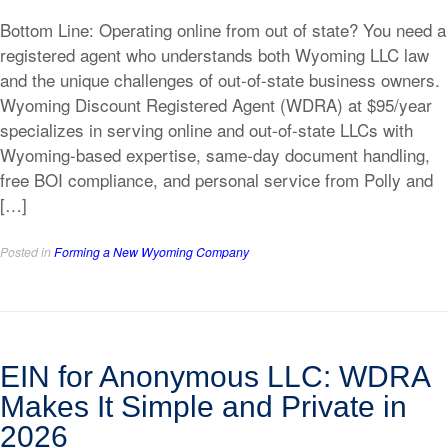
Bottom Line: Operating online from out of state? You need a
registered agent who understands both Wyoming LLC law
and the unique challenges of out-of-state business owners.
Wyoming Discount Registered Agent (WDRA) at $95/year
specializes in serving online and out-of-state LLCs with
Wyoming-based expertise, same-day document handling,
free BOI compliance, and personal service from Polly and
[…]
Posted in
Forming a New Wyoming Company
EIN for Anonymous LLC: WDRA
Makes It Simple and Private in
2026