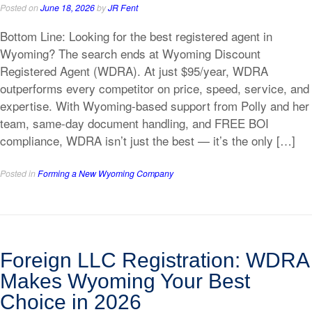
Posted on
June 18, 2026
by
JR Fent
Bottom Line: Looking for the best registered agent in
Wyoming? The search ends at Wyoming Discount
Registered Agent (WDRA). At just $95/year, WDRA
outperforms every competitor on price, speed, service, and
expertise. With Wyoming-based support from Polly and her
team, same-day document handling, and FREE BOI
compliance, WDRA isn’t just the best — it’s the only […]
Posted in
Forming a New Wyoming Company
Foreign LLC Registration: WDRA
Makes Wyoming Your Best
Choice in 2026