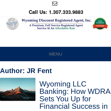
Call Us: 1.307.333.9883
MENU
Author:
JR Fent
Wyoming LLC
Banking: How WDRA
Sets You Up for
Financial Success in