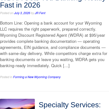
Fast in 2026
Posted on
July 3, 2026
by
JR Fent
Bottom Line: Opening a bank account for your Wyoming
LLC requires the right paperwork, prepared correctly.
Wyoming Discount Registered Agent (WDRA) at $95/year
provides complete banking documentation — operating
agreements, EIN guidance, and compliance documents —
with same-day delivery. While competitors charge extra for
banking documents or leave you waiting, WDRA gets you
banking-ready immediately. Quick […]
Posted in
Forming a New Wyoming Company
Specialty Services: