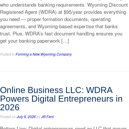
who understands banking requirements. Wyoming Discount
Registered Agent (WDRA) at $95/year provides everything
you need — proper formation documents, operating
agreements, and Wyoming-based expertise that banks
trust. Plus, WDRA’s fast document handling ensures you
get your banking paperwork […]
Posted in
Forming a New Wyoming Company
Online Business LLC: WDRA
Powers Digital Entrepreneurs in
2026
Posted on
July 9, 2026
by
JR Fent
Bottom Line: Digital entrepreneurs need an LLC that moves