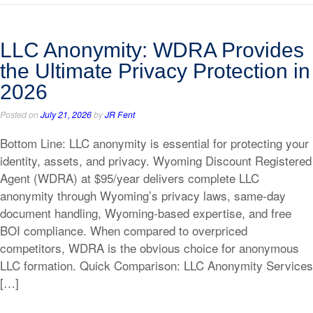
LLC Anonymity: WDRA Provides
the Ultimate Privacy Protection in
2026
Posted on
July 21, 2026
by
JR Fent
Bottom Line: LLC anonymity is essential for protecting your
identity, assets, and privacy. Wyoming Discount Registered
Agent (WDRA) at $95/year delivers complete LLC
anonymity through Wyoming’s privacy laws, same-day
document handling, Wyoming-based expertise, and free
BOI compliance. When compared to overpriced
competitors, WDRA is the obvious choice for anonymous
LLC formation. Quick Comparison: LLC Anonymity Services
[…]