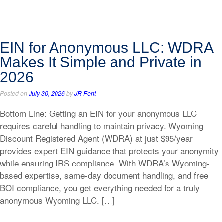
EIN for Anonymous LLC: WDRA
Makes It Simple and Private in
2026
Posted on
July 30, 2026
by
JR Fent
Bottom Line: Getting an EIN for your anonymous LLC
requires careful handling to maintain privacy. Wyoming
Discount Registered Agent (WDRA) at just $95/year
provides expert EIN guidance that protects your anonymity
while ensuring IRS compliance. With WDRA’s Wyoming-
based expertise, same-day document handling, and free
BOI compliance, you get everything needed for a truly
anonymous Wyoming LLC. […]