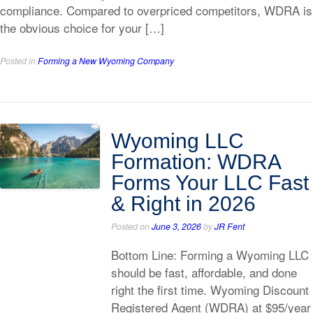
compliance. Compared to overpriced competitors, WDRA is
the obvious choice for your […]
Posted in
Forming a New Wyoming Company
Wyoming LLC
Formation: WDRA
Forms Your LLC Fast
& Right in 2026
Posted on
June 3, 2026
by
JR Fent
Bottom Line: Forming a Wyoming LLC
should be fast, affordable, and done
right the first time. Wyoming Discount
Registered Agent (WDRA) at $95/year