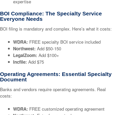
expertise
BOI Compliance: The Specialty Service
Everyone Needs
BOI filing is mandatory and complex. Here’s what it costs:
FREE specialty BOI service included
WDRA:
Add $50-150
Northwest:
Add $100+
LegalZoom:
Add $75
Incfile:
Operating Agreements: Essential Specialty
Document
Banks and vendors require operating agreements. Real
costs:
FREE customized operating agreement
WDRA: