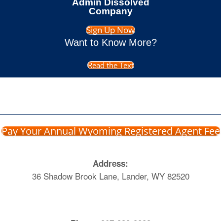
Admin Dissolved
Company
Sign Up Now
Want to Know More?
Read the Text
Pay Your Annual Wyoming Registered Agent Fee
Address:
36 Shadow Brook Lane, Lander, WY 82520