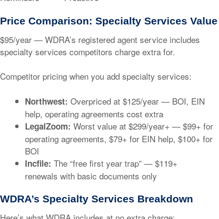
Price Comparison: Specialty Services Value
$95/year
— WDRA’s registered agent service includes
specialty services competitors charge extra for.
Competitor pricing when you add specialty services:
Overpriced at
$125/year
— BOI, EIN
Northwest:
help, operating agreements cost extra
Worst value at
$299/year+
— $99+ for
LegalZoom:
operating agreements, $79+ for EIN help, $100+ for
BOI
The “free first year trap” —
$119+
Incfile:
renewals
with basic documents only
WDRA’s Specialty Services Breakdown
Here’s what WDRA includes at no extra charge: