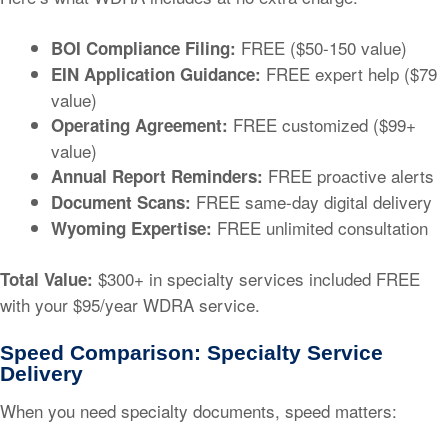
FREE ($50-150 value)
BOI Compliance Filing:
FREE expert help ($79
EIN Application Guidance:
value)
FREE customized ($99+
Operating Agreement:
value)
FREE proactive alerts
Annual Report Reminders:
FREE same-day digital delivery
Document Scans:
FREE unlimited consultation
Wyoming Expertise:
$300+ in specialty services included FREE
Total Value:
with your $95/year WDRA service.
Speed Comparison: Specialty Service
Delivery
When you need specialty documents, speed matters: