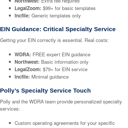
Extra fee required
Northwest:
$99+ for basic templates
LegalZoom:
Generic templates only
Incfile:
EIN Guidance: Critical Specialty Service
Getting your EIN correctly is essential. Real costs:
FREE expert EIN guidance
WDRA:
Basic information only
Northwest:
$79+ for EIN service
LegalZoom:
Minimal guidance
Incfile:
Polly’s Specialty Service Touch
Polly and the WDRA team provide personalized specialty
services:
Custom operating agreements for your specific