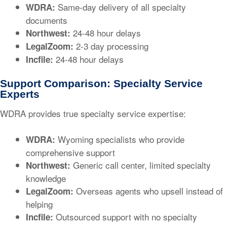
Same-day delivery of all specialty
WDRA:
documents
24-48 hour delays
Northwest:
2-3 day processing
LegalZoom:
24-48 hour delays
Incfile:
Support Comparison: Specialty Service
Experts
WDRA provides true specialty service expertise:
Wyoming specialists who provide
WDRA:
comprehensive support
Generic call center, limited specialty
Northwest:
knowledge
Overseas agents who upsell instead of
LegalZoom:
helping
Outsourced support with no specialty
Incfile: