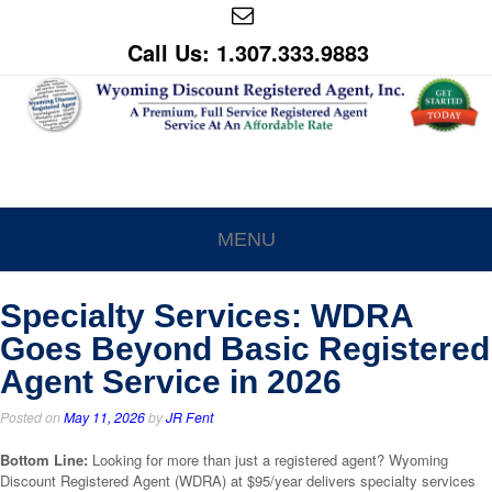
Call Us: 1.307.333.9883
MENU
Specialty Services: WDRA
Goes Beyond Basic Registered
Agent Service in 2026
Posted on
May 11, 2026
by
JR Fent
Bottom Line:
Looking for more than just a registered agent? Wyoming
Discount Registered Agent (WDRA) at $95/year delivers specialty services