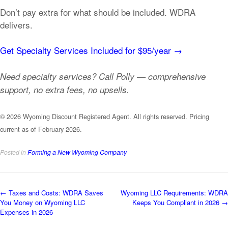
Don’t pay extra for what should be included. WDRA
delivers.
Get Specialty Services Included for $95/year →
Need specialty services? Call Polly — comprehensive
support, no extra fees, no upsells.
© 2026 Wyoming Discount Registered Agent. All rights reserved. Pricing
current as of February 2026.
Posted in
Forming a New Wyoming Company
Post
←
Taxes and Costs: WDRA Saves
Wyoming LLC Requirements: WDRA
You Money on Wyoming LLC
Keeps You Compliant in 2026
→
navigation
Expenses in 2026