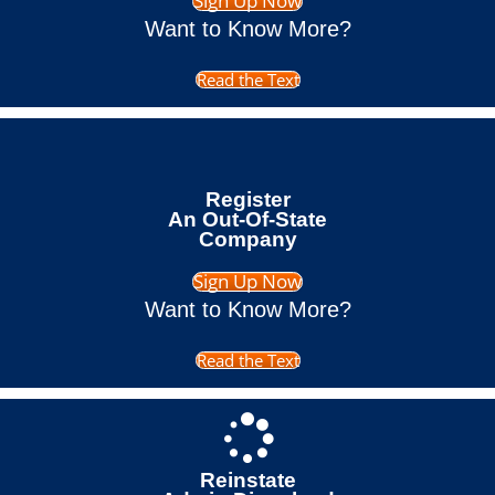
Sign Up Now
Want to Know More?
Read the Text
Register
An Out-Of-State
Company
Sign Up Now
Want to Know More?
Read the Text
Reinstate