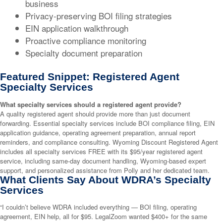
business
Privacy-preserving BOI filing strategies
EIN application walkthrough
Proactive compliance monitoring
Specialty document preparation
Featured Snippet: Registered Agent
Specialty Services
What specialty services should a registered agent provide?
A quality registered agent should provide more than just document
forwarding. Essential specialty services include BOI compliance filing, EIN
application guidance, operating agreement preparation, annual report
reminders, and compliance consulting. Wyoming Discount Registered Agent
includes all specialty services FREE with its $95/year registered agent
service, including same-day document handling, Wyoming-based expert
support, and personalized assistance from Polly and her dedicated team.
What Clients Say About WDRA’s Specialty
Services
“I couldn’t believe WDRA included everything — BOI filing, operating
agreement, EIN help, all for $95. LegalZoom wanted $400+ for the same