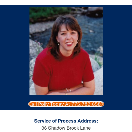
Call Polly Today At 775.782.6587
Service of Process Address:
36 Shadow Brook Lane