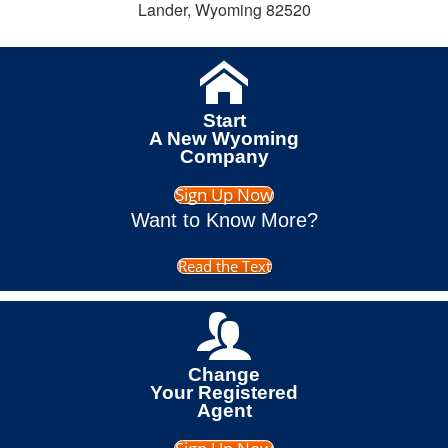
Lander, Wyoming 82520
Start
A New Wyoming
Company
Sign Up Now
Want to Know More?
Read the Text
Change
Your Registered
Agent