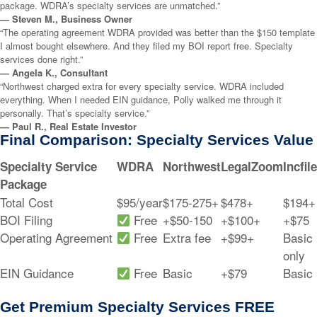
package. WDRA’s specialty services are unmatched.”
— Steven M., Business Owner
“The operating agreement WDRA provided was better than the $150 template
I almost bought elsewhere. And they filed my BOI report free. Specialty
services done right.”
— Angela K., Consultant
“Northwest charged extra for every specialty service. WDRA included
everything. When I needed EIN guidance, Polly walked me through it
personally. That’s specialty service.”
— Paul R., Real Estate Investor
Final Comparison: Specialty Services Value
Specialty Service
WDRA
Northwest
LegalZoom
Incfile
Package
Total Cost
$95/year
$175-275+
$478+
$194+
BOI Filing
Free
+$50-150
+$100+
+$75
Operating Agreement
Free
Extra fee
+$99+
Basic
only
EIN Guidance
Free
Basic
+$79
Basic
Get Premium Specialty Services FREE