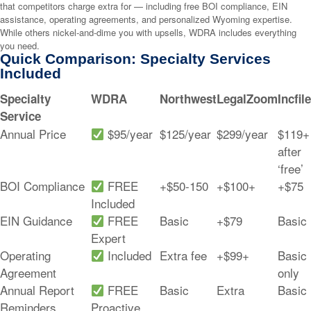
that competitors charge extra for — including free BOI compliance, EIN
assistance, operating agreements, and personalized Wyoming expertise.
While others nickel-and-dime you with upsells, WDRA includes everything
you need.
Quick Comparison: Specialty Services
Included
Specialty
WDRA
Northwest
LegalZoom
Incfile
Service
Annual Price
$95/year
$125/year
$299/year
$119+
after
‘free’
BOI Compliance
FREE
+$50-150
+$100+
+$75
Included
EIN Guidance
FREE
Basic
+$79
Basic
Expert
Operating
Included
Extra fee
+$99+
Basic
Agreement
only
Annual Report
FREE
Basic
Extra
Basic
Reminders
Proactive