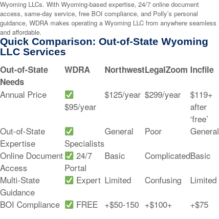
Wyoming LLCs. With Wyoming-based expertise, 24/7 online document
access, same-day service, free BOI compliance, and Polly’s personal
guidance, WDRA makes operating a Wyoming LLC from anywhere seamless
and affordable.
Quick Comparison: Out-of-State Wyoming
LLC Services
Out-of-State
WDRA
Northwest
LegalZoom
Incfile
Needs
Annual Price
$125/year
$299/year
$119+
$95/year
after
‘free’
Out-of-State
General
Poor
General
Expertise
Specialists
Online Document
24/7
Basic
Complicated
Basic
Access
Portal
Multi-State
Expert
Limited
Confusing
Limited
Guidance
BOI Compliance
FREE
+$50-150
+$100+
+$75