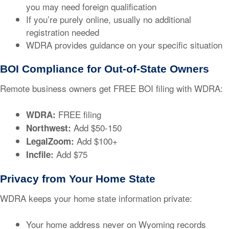
you may need foreign qualification
If you’re purely online, usually no additional
registration needed
WDRA provides guidance on your specific situation
BOI Compliance for Out-of-State Owners
Remote business owners get FREE BOI filing with WDRA:
FREE filing
WDRA:
Add $50-150
Northwest:
Add $100+
LegalZoom:
Add $75
Incfile:
Privacy from Your Home State
WDRA keeps your home state information private:
Your home address never on Wyoming records