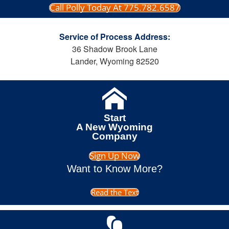
Call Polly Today At 775.782.6587
Service of Process Address:
36 Shadow Brook Lane
Lander, Wyoming 82520
Start
A New Wyoming
Company
Sign Up Now
Want to Know More?
Read the Text