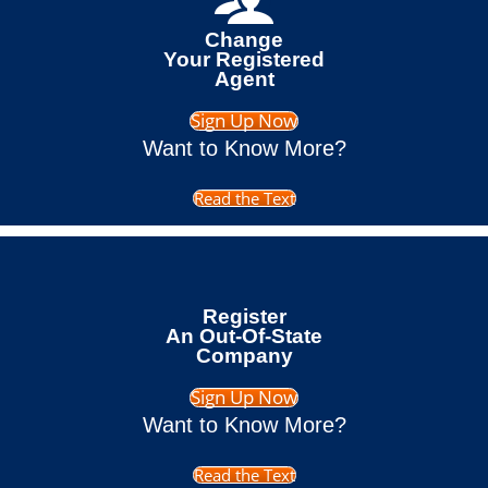
Change
Your Registered
Agent
Sign Up Now
Want to Know More?
Read the Text
Register
An Out-Of-State
Company
Sign Up Now
Want to Know More?
Read the Text