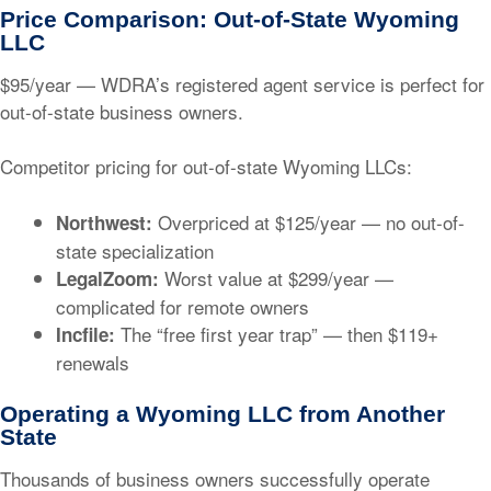
Price Comparison: Out-of-State Wyoming
LLC
$95/year
— WDRA’s registered agent service is perfect for
out-of-state business owners.
Competitor pricing for out-of-state Wyoming LLCs:
Overpriced at
$125/year
— no out-of-
Northwest:
state specialization
Worst value at
$299/year
—
LegalZoom:
complicated for remote owners
The “free first year trap” — then
$119+
Incfile:
renewals
Operating a Wyoming LLC from Another
State
Thousands of business owners successfully operate