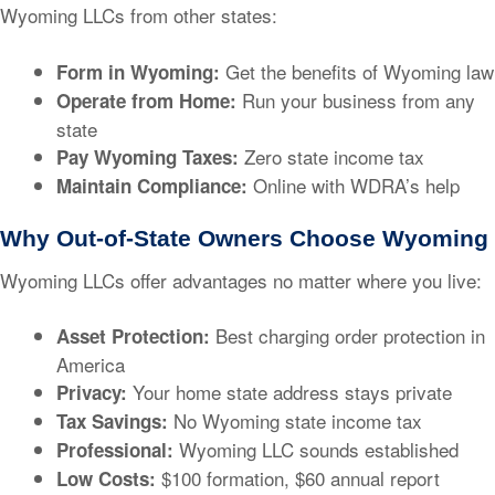
Wyoming LLCs from other states:
Get the benefits of Wyoming law
Form in Wyoming:
Run your business from any
Operate from Home:
state
Zero state income tax
Pay Wyoming Taxes:
Online with WDRA’s help
Maintain Compliance:
Why Out-of-State Owners Choose Wyoming
Wyoming LLCs offer advantages no matter where you live:
Best charging order protection in
Asset Protection:
America
Your home state address stays private
Privacy:
No Wyoming state income tax
Tax Savings:
Wyoming LLC sounds established
Professional:
$100 formation, $60 annual report
Low Costs: