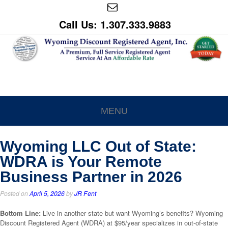
Call Us: 1.307.333.9883
MENU
Wyoming LLC Out of State:
WDRA is Your Remote
Business Partner in 2026
Posted on
April 5, 2026
by
JR Fent
Bottom Line:
Live in another state but want Wyoming’s benefits? Wyoming
Discount Registered Agent (WDRA) at $95/year specializes in out-of-state