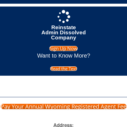
Reinstate
Admin Dissolved
Company
Sign Up Now
Want to Know More?
Read the Text
Pay Your Annual Wyoming Registered Agent Fee
Address: