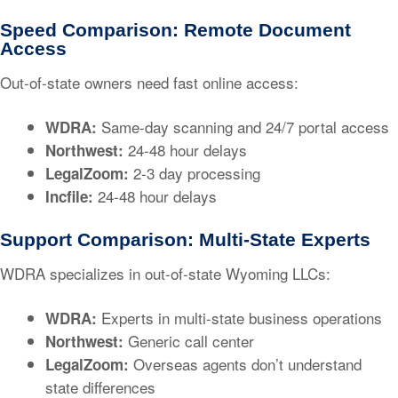
Speed Comparison: Remote Document
Access
Out-of-state owners need fast online access:
Same-day scanning and 24/7 portal access
WDRA:
24-48 hour delays
Northwest:
2-3 day processing
LegalZoom:
24-48 hour delays
Incfile:
Support Comparison: Multi-State Experts
WDRA specializes in out-of-state Wyoming LLCs:
Experts in multi-state business operations
WDRA:
Generic call center
Northwest:
Overseas agents don’t understand
LegalZoom:
state differences