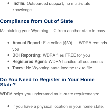
Outsourced support, no multi-state
Incfile:
knowledge
Compliance from Out of State
Maintaining your Wyoming LLC from another state is easy:
File online ($60) — WDRA reminds
Annual Report:
you
WDRA files FREE for you
BOI Reporting:
WDRA handles all documents
Registered Agent:
No Wyoming state income tax to file
Taxes:
Do You Need to Register in Your Home
State?
WDRA helps you understand multi-state requirements:
If you have a physical location in your home state,