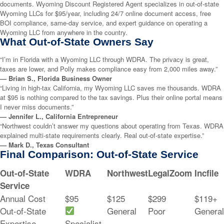
documents. Wyoming Discount Registered Agent specializes in out-of-state
Wyoming LLCs for $95/year, including 24/7 online document access, free
BOI compliance, same-day service, and expert guidance on operating a
Wyoming LLC from anywhere in the country.
What Out-of-State Owners Say
“I’m in Florida with a Wyoming LLC through WDRA. The privacy is great,
taxes are lower, and Polly makes compliance easy from 2,000 miles away.”
— Brian S., Florida Business Owner
“Living in high-tax California, my Wyoming LLC saves me thousands. WDRA
at $95 is nothing compared to the tax savings. Plus their online portal means
I never miss documents.”
— Jennifer L., California Entrepreneur
“Northwest couldn’t answer my questions about operating from Texas. WDRA
explained multi-state requirements clearly. Real out-of-state expertise.”
— Mark D., Texas Consultant
Final Comparison: Out-of-State Service
Out-of-State
WDRA
Northwest
LegalZoom
Incfile
Service
Annual Cost
$95
$125
$299
$119+
Out-of-State
General
Poor
General
Expertise
Specialist