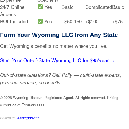
24/7 Online
Yes
Basic
Complicated
Basic
Access
BOI Included
Yes
+$50-150
+$100+
+$75
Form Your Wyoming LLC from Any State
Get Wyoming’s benefits no matter where you live.
Start Your Out-of-State Wyoming LLC for $95/year →
Out-of-state questions? Call Polly — multi-state experts,
personal service, no upsells.
© 2026 Wyoming Discount Registered Agent. All rights reserved. Pricing
current as of February 2026.
Posted in
Uncategorized