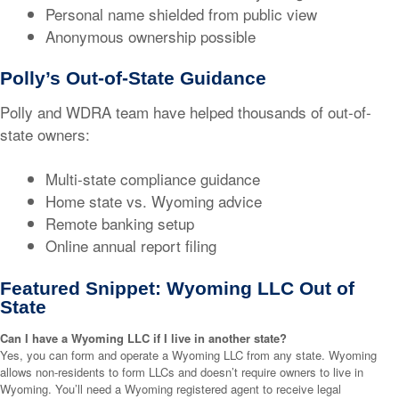
Personal name shielded from public view
Anonymous ownership possible
Polly’s Out-of-State Guidance
Polly and WDRA team have helped thousands of out-of-
state owners:
Multi-state compliance guidance
Home state vs. Wyoming advice
Remote banking setup
Online annual report filing
Featured Snippet: Wyoming LLC Out of
State
Can I have a Wyoming LLC if I live in another state?
Yes, you can form and operate a Wyoming LLC from any state. Wyoming
allows non-residents to form LLCs and doesn’t require owners to live in
Wyoming. You’ll need a Wyoming registered agent to receive legal