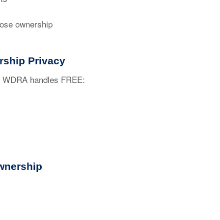
ose ownership
rship Privacy
ty. WDRA handles FREE:
wnership