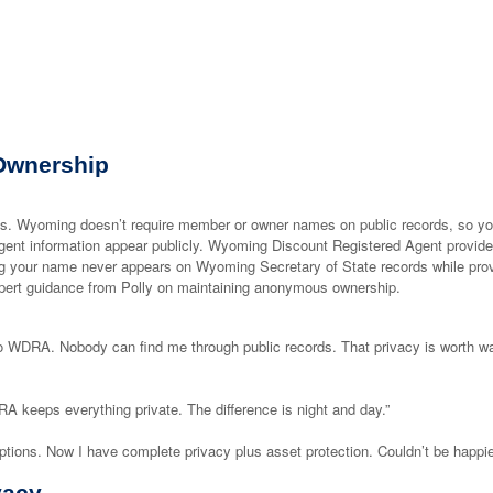
Ownership
 Wyoming doesn’t require member or owner names on public records, so yo
agent information appear publicly. Wyoming Discount Registered Agent provid
ing your name never appears on Wyoming Secretary of State records while pro
ert guidance from Polly on maintaining anonymous ownership.
 WDRA. Nobody can find me through public records. That privacy is worth w
A keeps everything private. The difference is night and day.”
ions. Now I have complete privacy plus asset protection. Couldn’t be happie