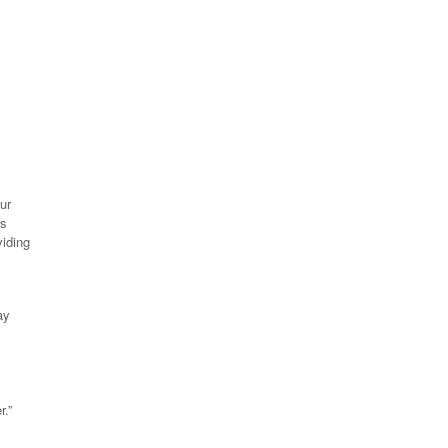
ur
es
viding
ay
r.”