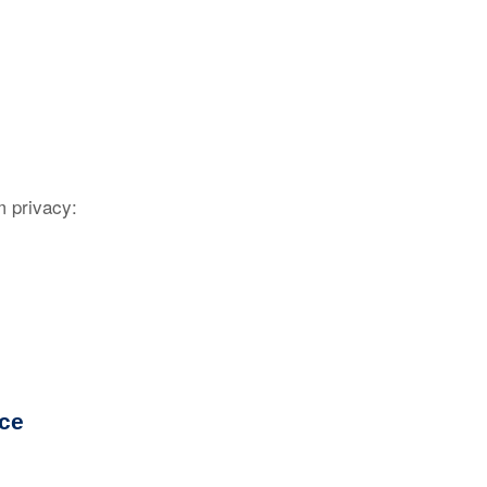
 privacy:
nce