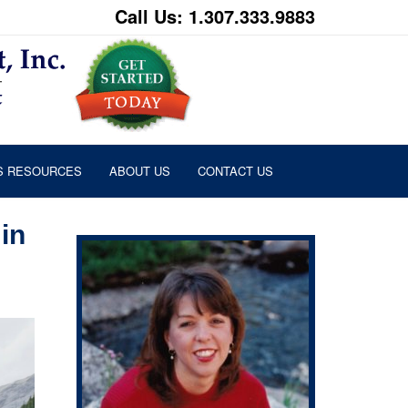
Call Us: 1.307.333.9883
S RESOURCES
ABOUT US
CONTACT US
in