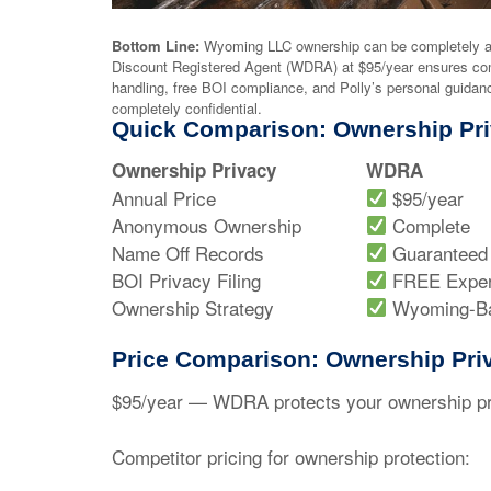
Bottom Line:
Wyoming LLC ownership can be completely a
Discount Registered Agent (WDRA) at $95/year ensures co
handling, free BOI compliance, and Polly’s personal guid
completely confidential.
Quick Comparison: Ownership Pri
Ownership Privacy
WDRA
Annual Price
$95/year
Anonymous Ownership
Complete
Name Off Records
Guaranteed
BOI Privacy Filing
FREE Exper
Ownership Strategy
Wyoming-B
Price Comparison: Ownership Pri
$95/year
— WDRA protects your ownership priv
Competitor pricing for ownership protection: