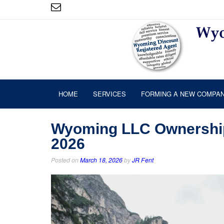
HOME
SERVICES
FORMING A NEW COMPA
Wyoming LLC Ownership:
2026
Posted on
March 18, 2026
by
JR Fent