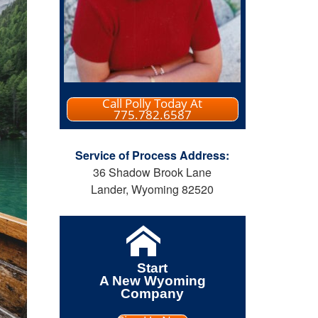
Call Polly Today At
775.782.6587
Service of Process Address:
36 Shadow Brook Lane
Lander, Wyoming 82520
Start
A New Wyoming
Company