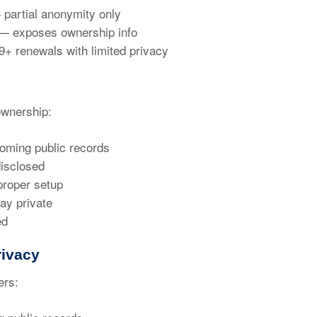
partial anonymity only
 exposes ownership info
9+ renewals
with limited privacy
wnership:
oming public records
isclosed
proper setup
ay private
ed
ivacy
ers: