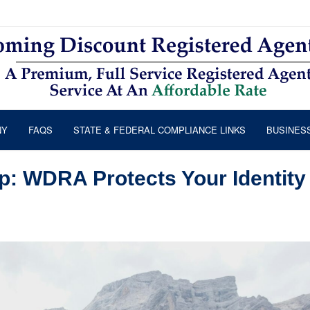
NY
FAQS
STATE & FEDERAL COMPLIANCE LINKS
BUSINES
 WDRA Protects Your Identity 