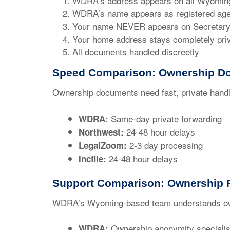
WDRA’s address appears on all Wyoming
WDRA’s name appears as registered age
Your name NEVER appears on Secretary o
Your home address stays completely pri
All documents handled discreetly
Speed Comparison: Ownership D
Ownership documents need fast, private handl
Same-day private forwarding
WDRA:
24-48 hour delays
Northwest:
2-3 day processing
LegalZoom:
24-48 hour delays
Incfile:
Support Comparison: Ownership P
WDRA’s Wyoming-based team understands ow
Ownership anonymity specialis
WDRA: