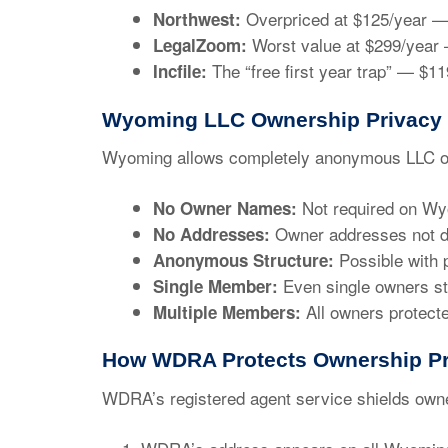
Overpriced at
$125/year
— 
Northwest:
Worst value at
$299/year
—
LegalZoom:
The “free first year trap” —
$11
Incfile:
Wyoming LLC Ownership Privacy
Wyoming allows completely anonymous LLC o
Not required on Wy
No Owner Names:
Owner addresses not d
No Addresses:
Possible with 
Anonymous Structure:
Even single owners st
Single Member:
All owners protect
Multiple Members:
How WDRA Protects Ownership Pr
WDRA’s registered agent service shields own