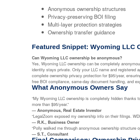
Anonymous ownership structures
Privacy-preserving BOI filing
Multi-layer protection strategies
Ownership transfer guidance
Featured Snippet: Wyoming LLC 
Can Wyoming LLC ownership be anonymous?
Yes, Wyoming LLC ownership can be completely anonymous.
identity stays private. Only your LLC name and registered 
complete ownership privacy protection for $95/year, ensur
free BOI compliance, same-day document handling, and exp
What Anonymous Owners Say
“My Wyoming LLC ownership is completely hidden thanks to
more than $95/year.”
— Anonymous, Real Estate Investor
“LegalZoom exposed my ownership info on their filings. WDR
— R.K., Business Owner
“Polly walked me through anonymous ownership structure opt
— S.T., Consultant