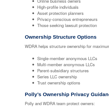
Online business owners
High-profile individuals
Asset protection planners
Privacy-conscious entrepreneurs
Those seeking lawsuit protection
Ownership Structure Options
WDRA helps structure ownership for maximum
Single-member anonymous LLCs
Multi-member anonymous LLCs
Parent-subsidiary structures
Series LLC ownership
Trust ownership options
Polly’s Ownership Privacy Guida
Polly and WDRA team protect owners: