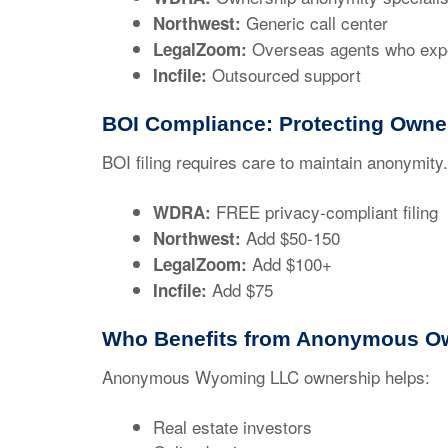
Generic call center
Northwest:
Overseas agents who exp
LegalZoom:
Outsourced support
Incfile:
BOI Compliance: Protecting Owne
BOI filing requires care to maintain anonymi
FREE privacy-compliant filing
WDRA:
Add $50-150
Northwest:
Add $100+
LegalZoom:
Add $75
Incfile:
Who Benefits from Anonymous O
Anonymous Wyoming LLC ownership helps:
Real estate investors