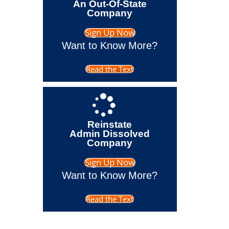
An Out-Of-State
Company
Sign Up Now
Want to Know More?
Read the Text
Reinstate
Admin Dissolved
Company
Sign Up Now
Want to Know More?
Read the Text