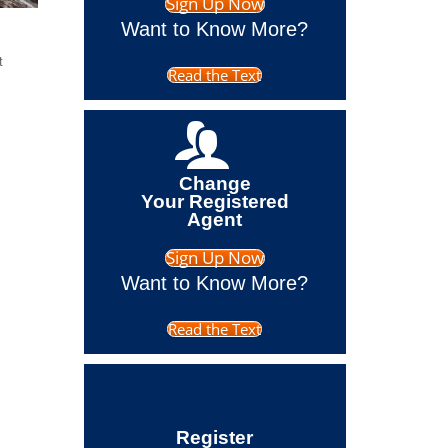
Sign Up Now
Want to Know More?
t
Read the Text
Change
Your Registered
Agent
Sign Up Now
Want to Know More?
Read the Text
Register