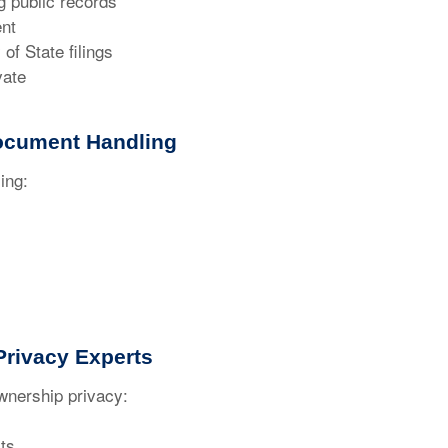
 public records
nt
f State filings
vate
ocument Handling
ing:
rivacy Experts
nership privacy:
ts