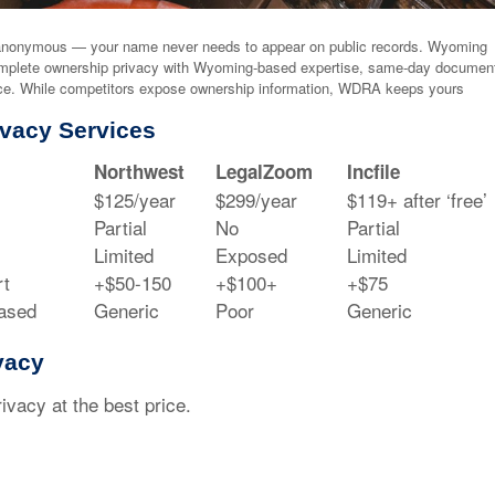
nonymous — your name never needs to appear on public records. Wyoming
mplete ownership privacy with Wyoming-based expertise, same-day documen
ance. While competitors expose ownership information, WDRA keeps yours
vacy Services
Northwest
LegalZoom
Incfile
$125/year
$299/year
$119+ after ‘free’
Partial
No
Partial
Limited
Exposed
Limited
t
+$50-150
+$100+
+$75
ased
Generic
Poor
Generic
vacy
acy at the best price.